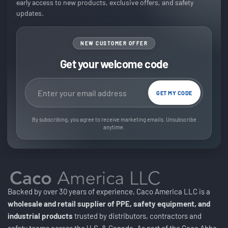
early access to new products, exclusive offers, and safety
updates.
NEW CUSTOMER OFFER
Get your welcome code
Email address
GET MY CODE
By subscribing, you agree to receive marketing emails. Unsubscribe
anytime.
Backed by over 30 years of experience, Caco America LLC is a
wholesale and retail supplier of PPE, safety equipment, and
industrial products
trusted by distributors, contractors and
safety teams across the U.S. & Canada. As part of the Caco Abbo