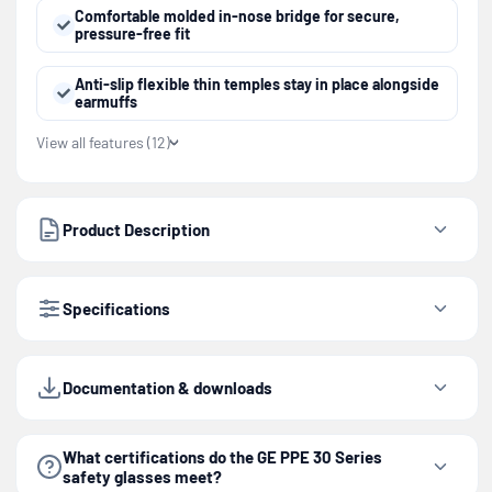
Comfortable molded in-nose bridge for secure,
pressure-free fit
Anti-slip flexible thin temples stay in place alongside
earmuffs
View all features (12)
Product Description
Specifications
Documentation & downloads
What certifications do the GE PPE 30 Series
safety glasses meet?