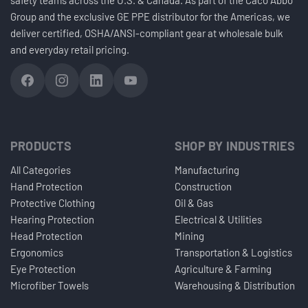
Group and the exclusive GE PPE distributor for the Americas, we
deliver certified, OSHA/ANSI-compliant gear at wholesale bulk
and everyday retail pricing.
PRODUCTS
SHOP BY INDUSTRIES
All Categories
Manufacturing
Hand Protection
Construction
Protective Clothing
Oil & Gas
Hearing Protection
Electrical & Utilities
Head Protection
Mining
Ergonomics
Transportation & Logistics
Eye Protection
Agriculture & Farming
Microfiber Towels
Warehousing & Distribution