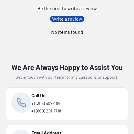
Be the first to write a review
Write a review
No items found
We Are Always Happy to Assist You
Get in touch with our team for any questions or support.
Call Us
+1 (305) 507-1190
+1 (800) 291-1718
Email Address