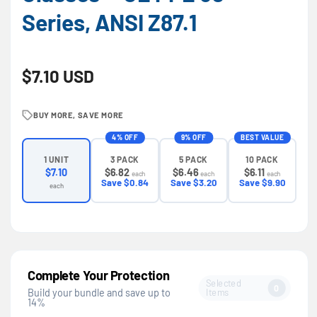
Series, ANSI Z87.1
Regular price
$7.10 USD
BUY MORE, SAVE MORE
4% OFF
9% OFF
BEST VALUE
3 PACK
5 PACK
10 PACK
1 UNIT
$6.82
$6.46
$6.11
$7.10
each
each
each
Save $0.84
Save $3.20
Save $9.90
each
Complete Your Protection
Selected
0
Items
Build your bundle and save up to
14%