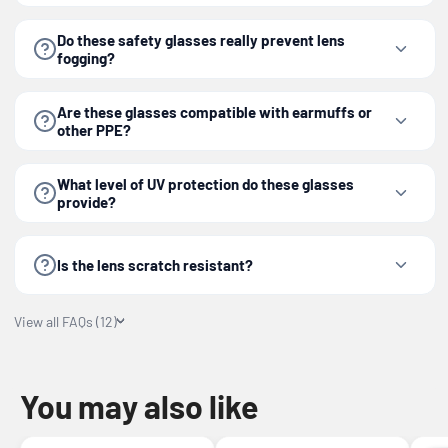
Do these safety glasses really prevent lens
fogging?
Are these glasses compatible with earmuffs or
other PPE?
What level of UV protection do these glasses
provide?
Is the lens scratch resistant?
View all FAQs (12)
You may also like