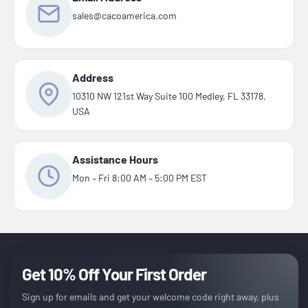
sales@cacoamerica.com
Address
10310 NW 121st Way Suite 100 Medley, FL 33178,
USA
Assistance Hours
Mon – Fri 8:00 AM – 5:00 PM EST
Get 10% Off Your First Order
Sign up for emails and get your welcome code right away, plus