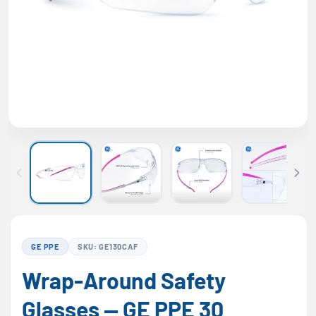
GE PPE
SKU: GE130CAF
Wrap-Around Safety
Glasses — GE PPE 30