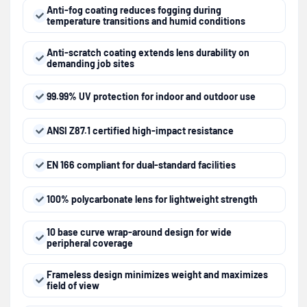
Anti-fog coating reduces fogging during
temperature transitions and humid conditions
Anti-scratch coating extends lens durability on
demanding job sites
99.99% UV protection for indoor and outdoor use
ANSI Z87.1 certified high-impact resistance
EN 166 compliant for dual-standard facilities
100% polycarbonate lens for lightweight strength
10 base curve wrap-around design for wide
peripheral coverage
Frameless design minimizes weight and maximizes
field of view