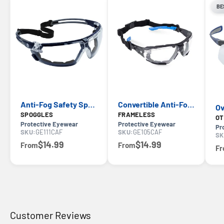
BE
Anti-Fog Safety Spoggles — GE PPE GE111CAF 11S Series, ANSI Z87.1
Convertible Anti-Fog Safety Spoggles 2-in-1 — GE PPE 05S Series, ANSI Z87.1 & EN 166
SPOGGLES
FRAMELESS
OT
Protective Eyewear
Protective Eyewear
Pr
SKU:
GE111CAF
SKU:
GE105CAF
SK
$14.99
$14.99
From
From
F
Customer Reviews