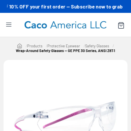
10% OFF your first order — Subscribe now to grab your co
Products
Protective Eyewear
Safety Glasses
Wrap-Around Safety Glasses — GE PPE 30 Series, ANSI Z87.1