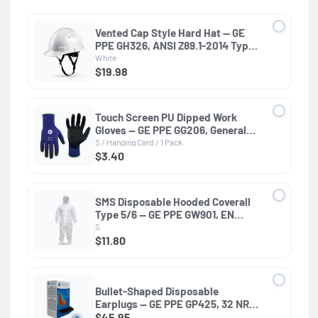
Vented Cap Style Hard Hat — GE
PPE GH326, ANSI Z89.1-2014 Type 1
Class C
White
$19.98
Touch Screen PU Dipped Work
Gloves — GE PPE GG206, General
Purpose
S / Hanging Card / 1 Pack
$3.40
SMS Disposable Hooded Coverall
Type 5/6 — GE PPE GW901, EN
13982-1, Elastic Wrists & Ankles
S
$11.80
Bullet-Shaped Disposable
Earplugs — GE PPE GP425, 32 NRR,
ANSI S3.19-1974
$45.95