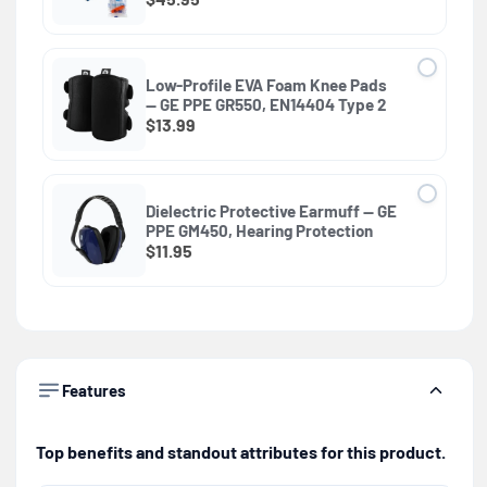
Low-Profile EVA Foam Knee Pads
— GE PPE GR550, EN14404 Type 2
$13.99
Dielectric Protective Earmuff — GE
PPE GM450, Hearing Protection
$11.95
Features
Top benefits and standout attributes for this product.