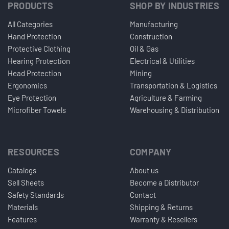
PRODUCTS
SHOP BY INDUSTRIES
All Categories
Manufacturing
Hand Protection
Construction
Protective Clothing
Oil & Gas
Hearing Protection
Electrical & Utilities
Head Protection
Mining
Ergonomics
Transportation & Logistics
Eye Protection
Agriculture & Farming
Microfiber Towels
Warehousing & Distribution
RESOURCES
COMPANY
Catalogs
About us
Sell Sheets
Become a Distributor
Safety Standards
Contact
Materials
Shipping & Returns
Features
Warranty & Resellers