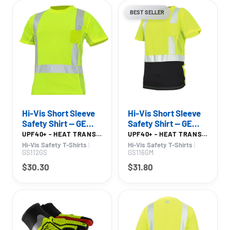
BEST SELLER
Hi-Vis Short Sleeve
Hi-Vis Short Sleeve
Safety Shirt — GE
Safety Shirt — GE
PPE GS112, High
PPE GS116, UPF 40+
UPF40+ - HEAT TRANSFER REFLECTIVE TAPE
UPF40+ - HEAT TRANSFER REFLECTIVE TAPE - BLACK BOTTOM
Visibility
Hi-Vis Safety T-Shirts
|
Hi-Vis Safety T-Shirts
|
GS112GS
GS116GM
$30.30
$31.80