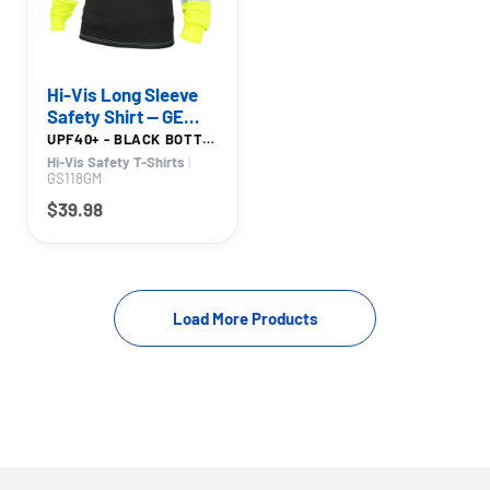
Hi-Vis Long Sleeve
Safety Shirt — GE
PPE GS118, High
UPF40+ - BLACK BOTTOM
Visibility
Hi-Vis Safety T-Shirts
|
GS118GM
$39.98
1
2
Load More Products