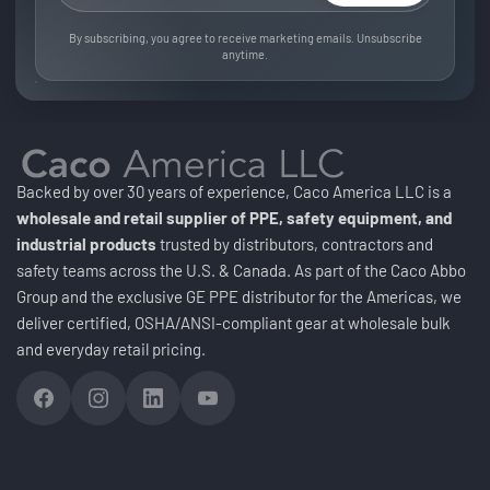
By subscribing, you agree to receive marketing emails. Unsubscribe
anytime.
Backed by over 30 years of experience, Caco America LLC is a
wholesale and retail supplier of PPE, safety equipment, and
industrial products
trusted by distributors, contractors and
safety teams across the U.S. & Canada. As part of the Caco Abbo
Group and the exclusive GE PPE distributor for the Americas, we
deliver certified, OSHA/ANSI-compliant gear at wholesale bulk
and everyday retail pricing.