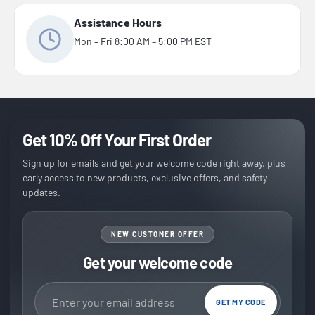
Assistance Hours
Mon – Fri 8:00 AM – 5:00 PM EST
Get 10% Off Your First Order
Sign up for emails and get your welcome code right away, plus
early access to new products, exclusive offers, and safety
updates.
NEW CUSTOMER OFFER
Get your welcome code
Email address
GET MY CODE