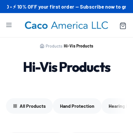
• ⚡ 10% OFF your first order — Subscribe now to grab yo
Products
Hi-Vis Products
/
/
Hi-Vis Products
All Products
Hand Protection
Hearing Pr