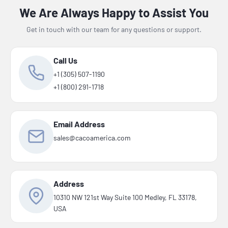
We Are Always Happy to Assist You
Get in touch with our team for any questions or support.
Call Us
+1 (305) 507-1190
+1 (800) 291-1718
Email Address
sales@cacoamerica.com
Address
10310 NW 121st Way Suite 100 Medley, FL 33178,
USA