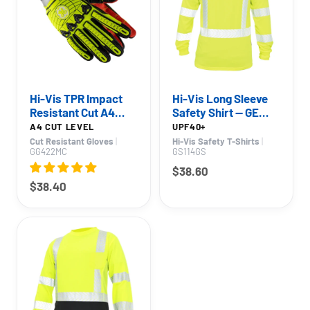
Hi-Vis TPR Impact
Hi-Vis Long Sleeve
Resistant Cut A4
Safety Shirt — GE
Work Gloves — GE
PPE GS114, UPF 40+
A4 CUT LEVEL
UPF40+
PPE GG422, Impact
Cut Resistant Gloves
|
Hi-Vis Safety T-Shirts
|
GG422MC
GS114GS
Resistant
$38.60
$38.40