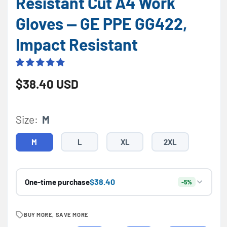
Resistant Cut A4 Work
Gloves — GE PPE GG422,
Impact Resistant
Regular price
$38.40 USD
Size:
M
M
L
XL
2XL
$38.40
One-time purchase
-5%
BUY MORE, SAVE MORE