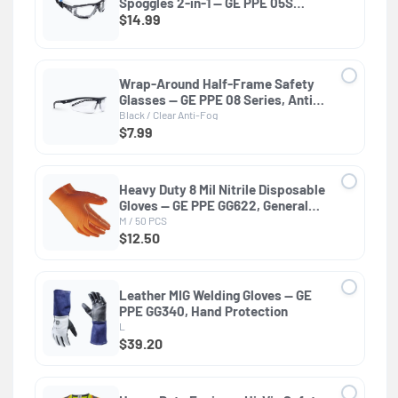
Spoggles 2-in-1 — GE PPE 05S
Series, ANSI Z87.1 & EN 166
$14.99
Wrap-Around Half-Frame Safety
Glasses — GE PPE 08 Series, Anti-
Fog, ANSI Z87.1
Black / Clear Anti-Fog
$7.99
Heavy Duty 8 Mil Nitrile Disposable
Gloves — GE PPE GG622, General
Purpose
M / 50 PCS
$12.50
Leather MIG Welding Gloves — GE
PPE GG340, Hand Protection
L
$39.20