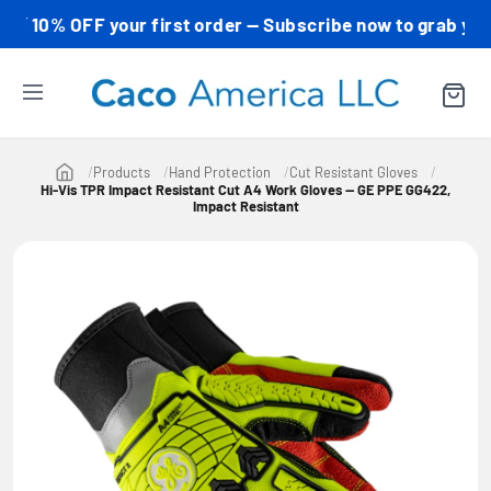
0% OFF your first order — Subscribe now to grab your cod
Products
Hand Protection
Cut Resistant Gloves
Hi-Vis TPR Impact Resistant Cut A4 Work Gloves — GE PPE GG422,
Impact Resistant