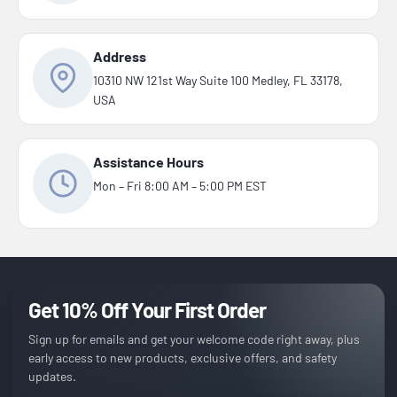
Address
10310 NW 121st Way Suite 100 Medley, FL 33178,
USA
Assistance Hours
Mon – Fri 8:00 AM – 5:00 PM EST
Get 10% Off Your First Order
Sign up for emails and get your welcome code right away, plus
early access to new products, exclusive offers, and safety
updates.