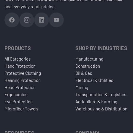
and everyday retail pricing.
PRODUCTS
SHOP BY INDUSTRIES
All Categories
Manufacturing
Hand Protection
Construction
Protective Clothing
Oil & Gas
Hearing Protection
Electrical & Utilities
Head Protection
Mining
Ergonomics
Transportation & Logistics
Eye Protection
Agriculture & Farming
Microfiber Towels
Warehousing & Distribution
RESOURCES
COMPANY