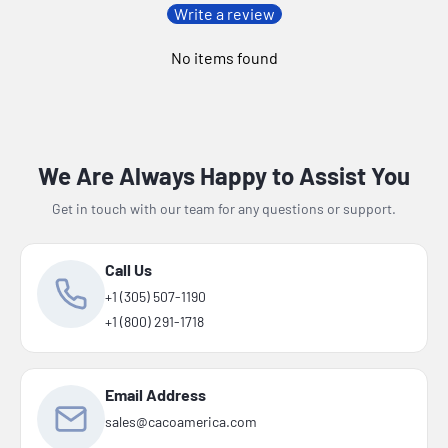
Write a review
No items found
We Are Always Happy to Assist You
Get in touch with our team for any questions or support.
Call Us
+1 (305) 507-1190
+1 (800) 291-1718
Email Address
sales@cacoamerica.com