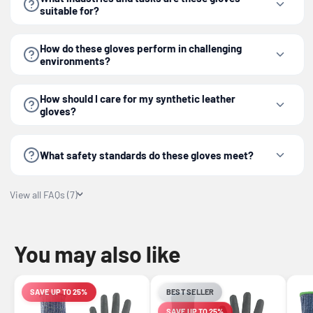
suitable for?
How do these gloves perform in challenging
environments?
How should I care for my synthetic leather
gloves?
What safety standards do these gloves meet?
View all FAQs (7)
You may also like
SAVE UP TO 25%
BEST SELLER
LIMITED-TIME OFFER
SAVE UP TO 25%