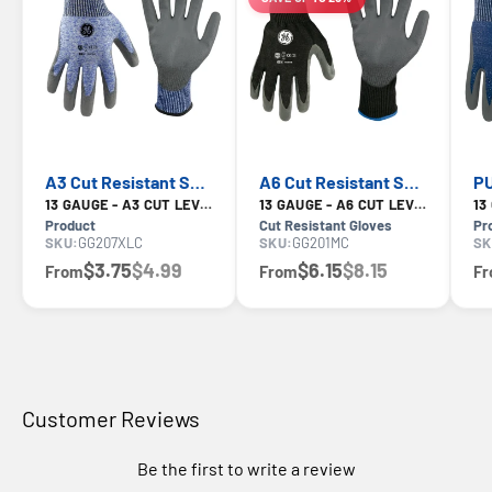
LIMITED-TIME OFFER
A3 Cut Resistant Safety Gloves — GE PPE GG207, ANSI A3
A6 Cut Resistant Safety Gloves — GE PPE GG201, ANSI A6
13 GAUGE - A3 CUT LEVEL
13 GAUGE - A6 CUT LEVEL
Product
Cut Resistant Gloves
Pr
SKU:
GG207XLC
SKU:
GG201MC
SK
$3.75
$4.99
$6.15
$8.15
From
From
F
Customer Reviews
Be the first to write a review