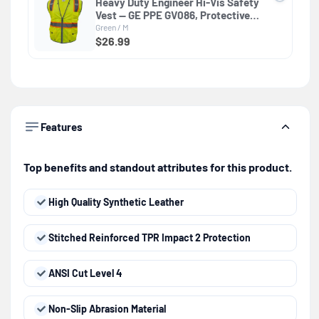
Heavy Duty Engineer Hi-Vis Safety
Vest — GE PPE GV086, Protective
Clothing
Green / M
$26.99
Features
Top benefits and standout attributes for this product.
High Quality Synthetic Leather
Stitched Reinforced TPR Impact 2 Protection
ANSI Cut Level 4
Non-Slip Abrasion Material