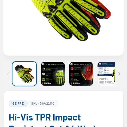
GE PPE
SKU: GG422MC
Hi-Vis TPR Impact