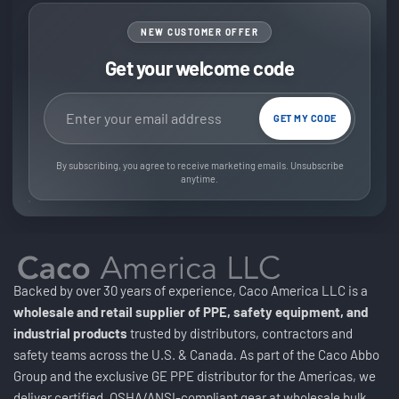
NEW CUSTOMER OFFER
Get your welcome code
Email address
GET MY CODE
By subscribing, you agree to receive marketing emails. Unsubscribe
anytime.
Backed by over 30 years of experience, Caco America LLC is a
wholesale and retail supplier of PPE, safety equipment, and
industrial products
trusted by distributors, contractors and
safety teams across the U.S. & Canada. As part of the Caco Abbo
Group and the exclusive GE PPE distributor for the Americas, we
deliver certified, OSHA/ANSI-compliant gear at wholesale bulk