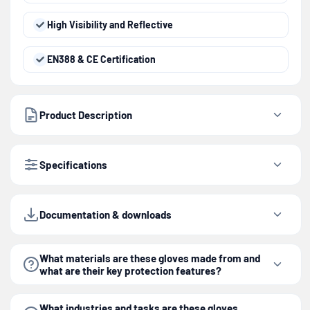
High Visibility and Reflective
EN388 & CE Certification
Product Description
Specifications
Documentation & downloads
What materials are these gloves made from and
what are their key protection features?
What industries and tasks are these gloves