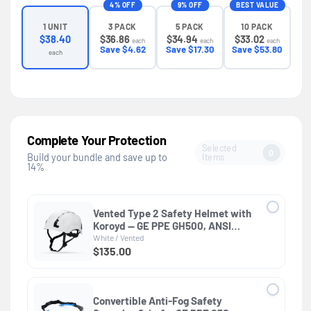
4% OFF
9% OFF
BEST VALUE
3 PACK
5 PACK
10 PACK
1 UNIT
$36.86
$34.94
$33.02
$38.40
each
each
each
Save $4.62
Save $17.30
Save $53.80
each
Complete Your Protection
Selected
0
Items
Build your bundle and save up to
14%
Vented Type 2 Safety Helmet with
Koroyd — GE PPE GH500, ANSI
Z89.1 Class C
White / Vented
$135.00
Convertible Anti-Fog Safety