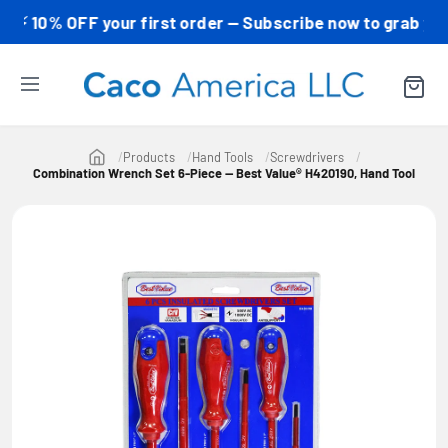
0% OFF your first order — Subscribe now to grab your co
Products
Hand Tools
Screwdrivers
Combination Wrench Set 6-Piece — Best Value® H420190, Hand Tool