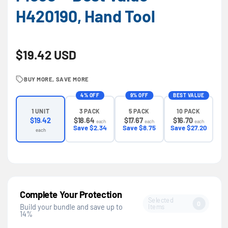
H420190, Hand Tool
Regular price
$19.42 USD
BUY MORE, SAVE MORE
4% OFF
9% OFF
BEST VALUE
3 PACK
5 PACK
10 PACK
1 UNIT
$18.64
$17.67
$16.70
$19.42
each
each
each
Save $2.34
Save $8.75
Save $27.20
each
Complete Your Protection
Selected
0
Items
Build your bundle and save up to
14%