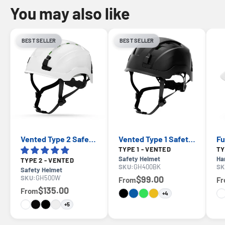
You may also like
BEST SELLER
BEST SELLER
Vented Type 2 Safety Helmet with Koroyd — GE PPE GH500, ANSI Z89.1 Class C
Vented Type 1 Safety Helmet with Koroyd — GE PPE GH400, ANSI Z89.1-2014 Class C
TYPE 1 - VENTED
Safety Helmet
Ha
TYPE 2 - VENTED
SKU:
GH400BK
SK
Safety Helmet
SKU:
GH500W
$99.00
From
F
$135.00
From
+4
+5