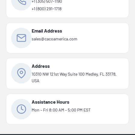
+1 (305) 507-1190
+1 (800) 291-1718
Email Address
sales@cacoamerica.com
Address
10310 NW 121st Way Suite 100 Medley, FL 33178,
USA
Assistance Hours
Mon – Fri 8:00 AM – 5:00 PM EST