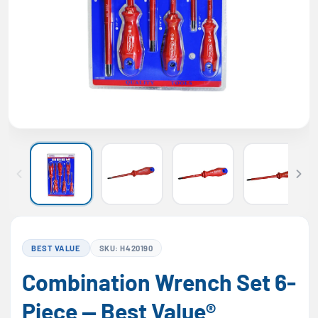
BEST VALUE
SKU: H420190
Combination Wrench Set 6-
Piece — Best Value®