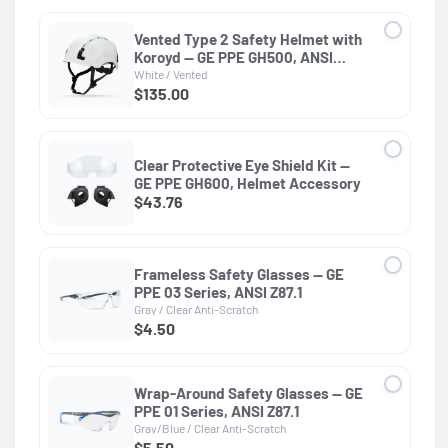
Vented Type 2 Safety Helmet with
Koroyd — GE PPE GH500, ANSI
Z89.1 Class C
White / Vented
$135.00
Clear Protective Eye Shield Kit —
GE PPE GH600, Helmet Accessory
$43.76
Frameless Safety Glasses — GE
PPE 03 Series, ANSI Z87.1
Gray / Clear Anti-Scratch
$4.50
Wrap-Around Safety Glasses — GE
PPE 01 Series, ANSI Z87.1
Gray/Blue / Clear Anti-Scratch
$5.50