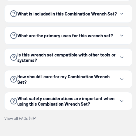
them in a dry place to ensure longevity and
What is included in this Combination Wrench Set?
optimal performance.
The
Best Value
6-piece Combination Wrench Set is
What are the primary uses for this wrench set?
an essential component for any toolbox.
Is this wrench set compatible with other tools or
systems?
How should I care for my Combination Wrench
Set?
What safety considerations are important when
using this Combination Wrench Set?
View all FAQs (6)