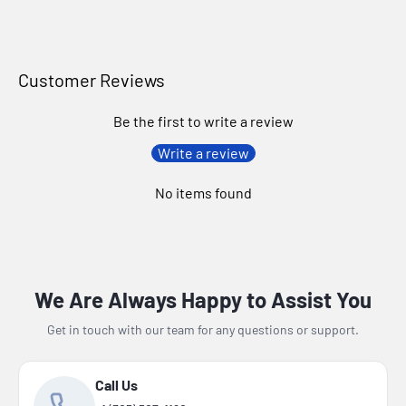
Customer Reviews
Be the first to write a review
Write a review
No items found
We Are Always Happy to Assist You
Get in touch with our team for any questions or support.
Call Us