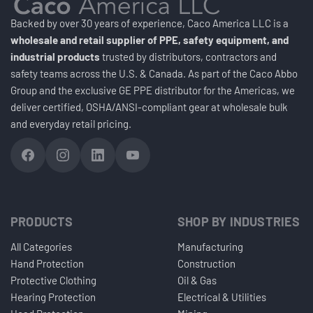
Backed by over 30 years of experience, Caco America LLC is a
wholesale and retail supplier of PPE, safety equipment, and
industrial products
trusted by distributors, contractors and
safety teams across the U.S. & Canada. As part of the Caco Abbo
Group and the exclusive GE PPE distributor for the Americas, we
deliver certified, OSHA/ANSI-compliant gear at wholesale bulk
and everyday retail pricing.
PRODUCTS
SHOP BY INDUSTRIES
All Categories
Manufacturing
Hand Protection
Construction
Protective Clothing
Oil & Gas
Hearing Protection
Electrical & Utilities