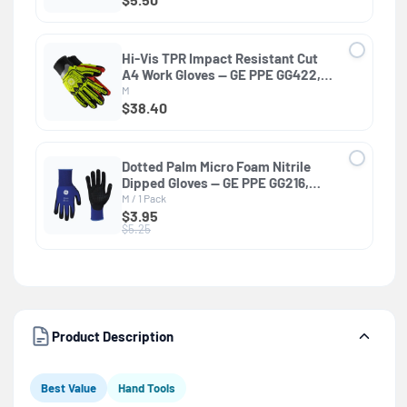
Hi-Vis TPR Impact Resistant Cut
A4 Work Gloves — GE PPE GG422,
Impact Resistant
M
$38.40
Dotted Palm Micro Foam Nitrile
Dipped Gloves — GE PPE GG216,
General Purpose
M / 1 Pack
$3.95
$5.25
Product Description
Best Value
Hand Tools