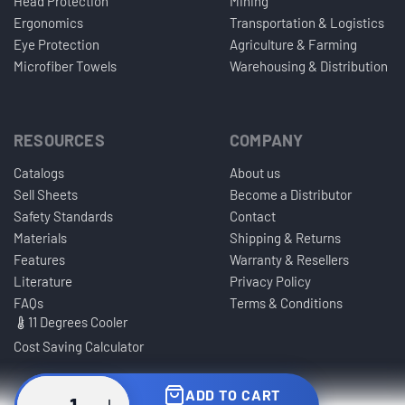
Head Protection
Mining
Ergonomics
Transportation & Logistics
Eye Protection
Agriculture & Farming
Microfiber Towels
Warehousing & Distribution
RESOURCES
COMPANY
Catalogs
About us
Sell Sheets
Become a Distributor
Safety Standards
Contact
Materials
Shipping & Returns
Features
Warranty & Resellers
Literature
Privacy Policy
FAQs
Terms & Conditions
11 Degrees Cooler
Cost Saving Calculator
ADD TO CART