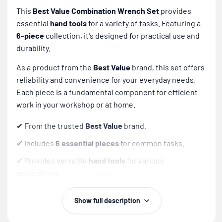
This
Best Value Combination Wrench Set
provides
essential
hand tools
for a variety of tasks. Featuring a
6-piece
collection, it's designed for practical use and
durability.
As a product from the
Best Value
brand, this set offers
reliability and convenience for your everyday needs.
Each piece is a fundamental component for efficient
work in your workshop or at home.
✔ From the trusted
Best Value
brand.
✔ Includes
6 essential pieces
for common tasks.
✔ Provides versatile
hand tools
for various
applications.
✔ A practical and foundational addition to any toolkit.
Show full description
Tip:
Regularly clean your wrenches and store