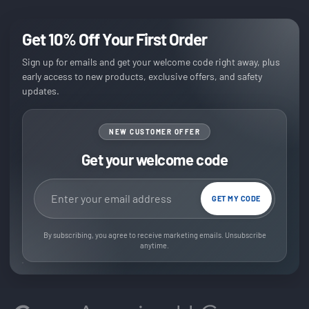
Get 10% Off Your First Order
Sign up for emails and get your welcome code right away, plus
early access to new products, exclusive offers, and safety
updates.
NEW CUSTOMER OFFER
Get your welcome code
Email address
GET MY CODE
By subscribing, you agree to receive marketing emails. Unsubscribe
anytime.