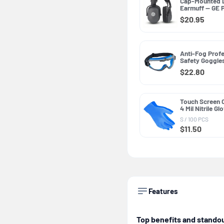
Cap-Mounted D
Earmuff — GE 
25 NRR
$20.95
Anti-Fog Profe
Safety Goggle
GE149CAF, Cle
$22.80
Touch Screen 
4 Mil Nitrile G
PPE GG600, Ge
S / 100 PCS
Purpose
$11.50
Features
Top benefits and standout