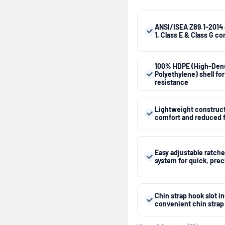
ANSI/ISEA Z89.1-2014 
1, Class E & Class G c
100% HDPE (High-Dens
Polyethylene) shell fo
resistance
Lightweight constructi
comfort and reduced 
Easy adjustable ratch
system for quick, preci
Chin strap hook slot i
convenient chin stra