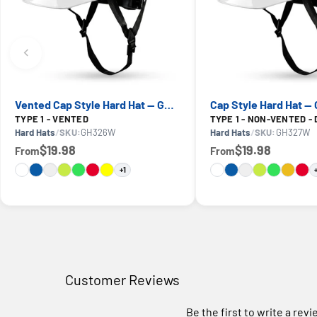
Vented Cap Style Hard Hat — GE PPE GH326, ANSI Z89.1-2014 Type 1 Class C
TYPE 1 - VENTED
TYPE 1 - NON-VENTED - 
Hard Hats
/
SKU:
GH326W
Hard Hats
/
SKU:
GH327W
$19.98
$19.98
From
From
+1
Customer Reviews
Be the first to write a rev