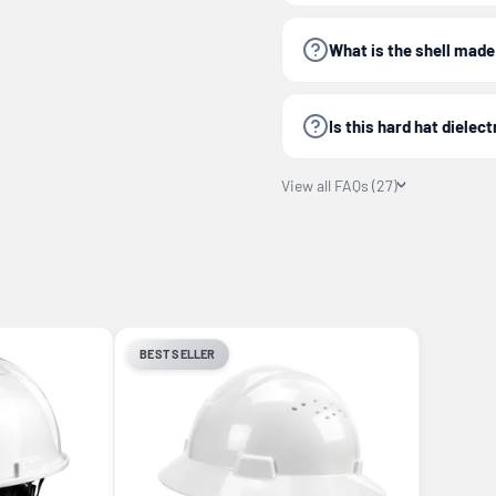
What is the shell made
Is this hard hat dielect
View all FAQs (27)
BEST SELLER