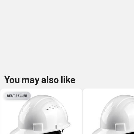
You may also like
BEST SELLER