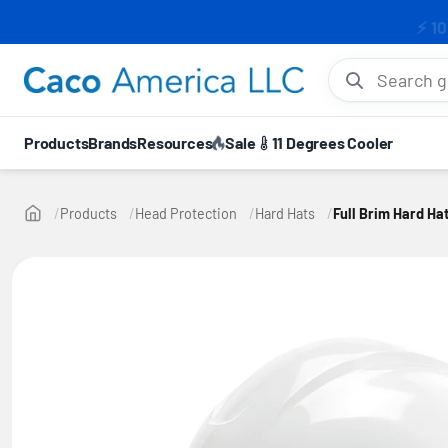
⚡ 10
Search gloves, hel
Products
Brands
Resources
Sale
11 Degrees Cooler
Products
Head Protection
Hard Hats
Full Brim Hard Ha