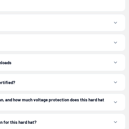
nloads
ertified?
n, and how much voltage protection does this hard hat
n for this hard hat?