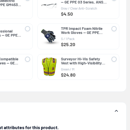
ielectric
— GE PPE 03 Series, ANSI
PPE GM453,
Z87.1
Gray / Clear Anti-Scratch
$4.50
TPR Impact Foam Nitrile
ssional
Work Gloves — GE PPE
s — GE PPE
GG244, Impact Resistant
ar Lens
S / 1 Pack
$25.20
Compatible
Surveyor Hi-Vis Safety
loves — GE
Vest with High-Visibility
neral
Trim — GE PPE GV082,
Green / M
Protective Clothing
$24.80
 attributes for this product.