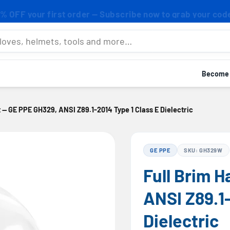
% OFF your first order — Subscribe now to grab your cod
mets, tools and more…
Become a
t — GE PPE GH329, ANSI Z89.1-2014 Type 1 Class E Dielectric
GE PPE
SKU: GH329W
Full Brim 
ANSI Z89.1-
Dielectric