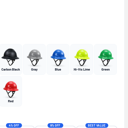
Carbon Black
Gray
Blue
Hi-Vis Lime
Green
Red
4% OFF
9% OFF
BEST VALUE