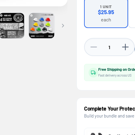
1 UNIT
$25.95
each
Decrease quantity for
Increa
Free Shipping on Ord
Fast delivery across US
Complete Your Protec
Build your bundle and save