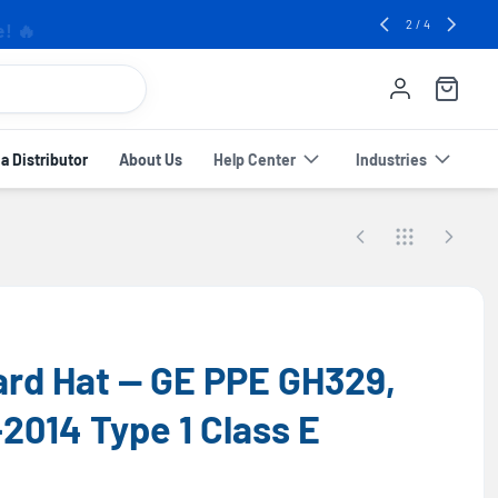
e! 🔥
2
/
4
 Distributor
About Us
Help Center
Industries
Hard Hat — GE PPE GH329,
2014 Type 1 Class E