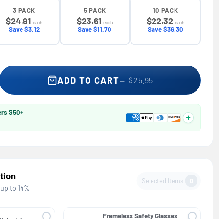
3 PACK
5 PACK
10 PACK
$24.91
$23.61
$22.32
each
each
each
Save $3.12
Save $11.70
Save $36.30
 Full Brim Hard Hat — GE PPE GH329, ANSI Z89.1-2014 Type 1 Clas
se quantity for Full Brim Hard Hat — GE PPE GH329, ANSI Z89.1-20
ADD TO CART
$25.95
ers $50+
tion
Selected Items
0
 up to 14%
Frameless Safety Glasses