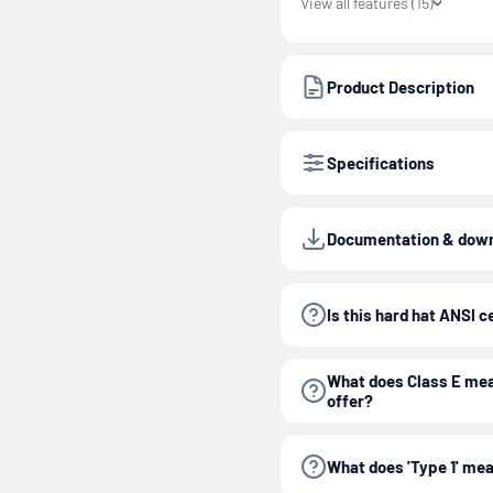
View all features (15)
Product Description
Specifications
Documentation & dow
Is this hard hat ANSI c
What does Class E mea
offer?
What does 'Type 1' mea