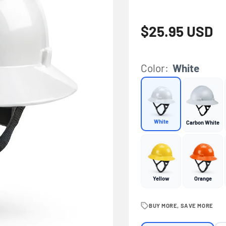
Regular price
$25.95 USD
Color:
White
White
Carbon White
Yellow
Orange
BUY MORE, SAVE MORE