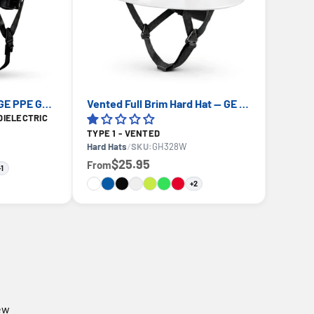
Cap Style Hard Hat — GE PPE GH327, ANSI Z89.1-2014 Type 1 Class E Dielectric
Vented Full Brim Hard Hat — GE PPE GH328, ANSI Z89.1-2014 Type 1 Class C
DIELECTRIC
TYPE 1 - VENTED
Hard Hats
/
SKU:
GH328W
$25.95
From
+1
+2
iew