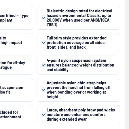
Dielectric design rated for electrical
certified — Type
hazard environments (Class E: up to
ompliant
20,000V when used per ANSI/ISEA
Z89.1)
ity
Full brim style provides extended
r high impact
protection coverage on all sides —
front, sides, and back
4-point nylon suspension system
on for all-day
ensures balanced weight distribution
fatigue
and stability
Adjustable nylon chin strap helps
et suspension
prevent the hard hat from falling off
se fit
when bending over or working at
height
Large, absorbent poly brow pad wicks
ncluded for
moisture and enhances comfort
p attachment
during extended wear