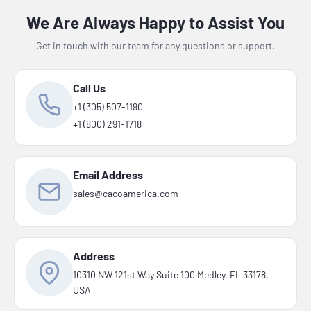
We Are Always Happy to Assist You
Get in touch with our team for any questions or support.
Call Us
+1 (305) 507-1190
+1 (800) 291-1718
Email Address
sales@cacoamerica.com
Address
10310 NW 121st Way Suite 100 Medley, FL 33178,
USA