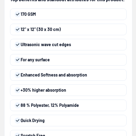
170 GSM
12" x 12" (30 x 30 cm)
Ultrasonic wave cut edges
For any surface
Enhanced Softness and absorption
+30% higher absorption
88 % Polyester, 12% Polyamide
Quick Drying
Scratch Free