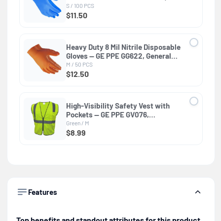
General Purpose
S / 100 PCS
$11.50
Heavy Duty 8 Mil Nitrile Disposable
Gloves — GE PPE GG622, General
Purpose
M / 50 PCS
$12.50
High-Visibility Safety Vest with
Pockets — GE PPE GV076,
Protective Clothing
Green / M
$8.99
Features
Top benefits and standout attributes for this product.