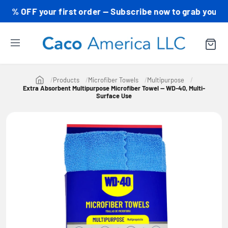
FF your first order — Subscribe now to grab your code! 
Products
Microfiber Towels
Multipurpose
Extra Absorbent Multipurpose Microfiber Towel — WD-40, Multi-
Surface Use