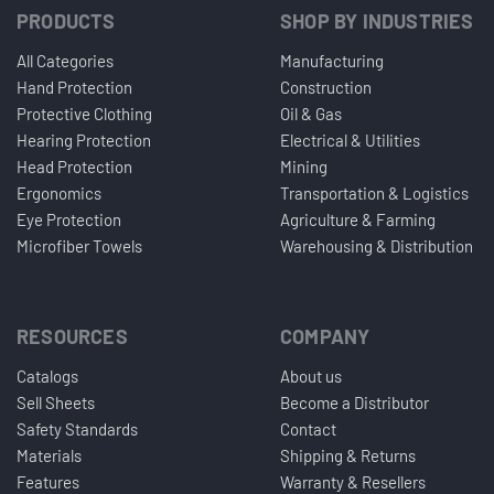
PRODUCTS
SHOP BY INDUSTRIES
All Categories
Manufacturing
Hand Protection
Construction
Protective Clothing
Oil & Gas
Hearing Protection
Electrical & Utilities
Head Protection
Mining
Ergonomics
Transportation & Logistics
Eye Protection
Agriculture & Farming
Microfiber Towels
Warehousing & Distribution
RESOURCES
COMPANY
Catalogs
About us
Sell Sheets
Become a Distributor
Safety Standards
Contact
Materials
Shipping & Returns
Features
Warranty & Resellers