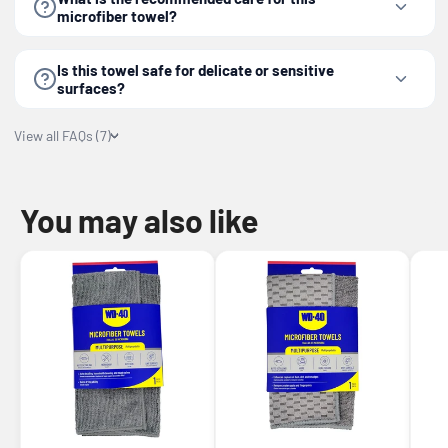
microfiber towel?
Is this towel safe for delicate or sensitive
surfaces?
View all FAQs (7)
You may also like