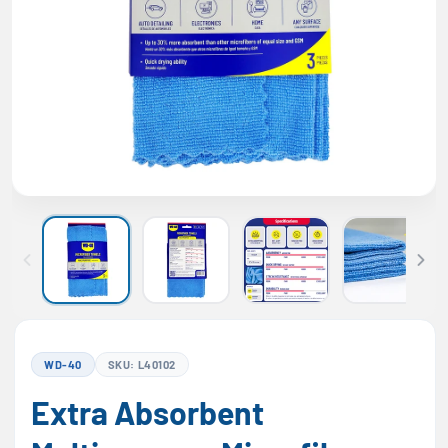
WD-40
SKU: L40102
Extra Absorbent