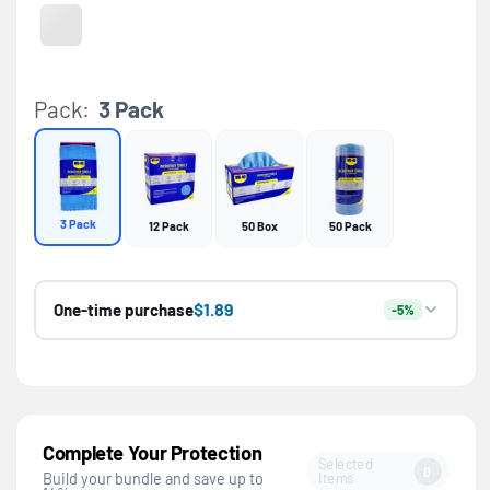
Gray
Variant sold out or unavailable
Pack:
3 Pack
3 Pack
12 Pack
50 Box
50 Pack
$1.89
One-time purchase
-5%
Complete Your Protection
Selected
0
Items
Build your bundle and save up to