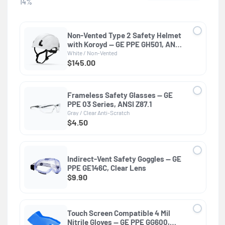
14%
Non-Vented Type 2 Safety Helmet
with Koroyd — GE PPE GH501, ANSI
Z89.1-2014 Class E & G
White / Non-Vented
$145.00
Frameless Safety Glasses — GE
PPE 03 Series, ANSI Z87.1
Gray / Clear Anti-Scratch
$4.50
Indirect-Vent Safety Goggles — GE
PPE GE146C, Clear Lens
$9.90
Touch Screen Compatible 4 Mil
Nitrile Gloves — GE PPE GG600,