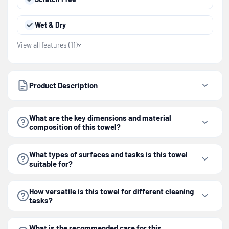
Wet & Dry
View all features (11)
Product Description
What are the key dimensions and material
composition of this towel?
What types of surfaces and tasks is this towel
suitable for?
How versatile is this towel for different cleaning
tasks?
What is the recommended care for this