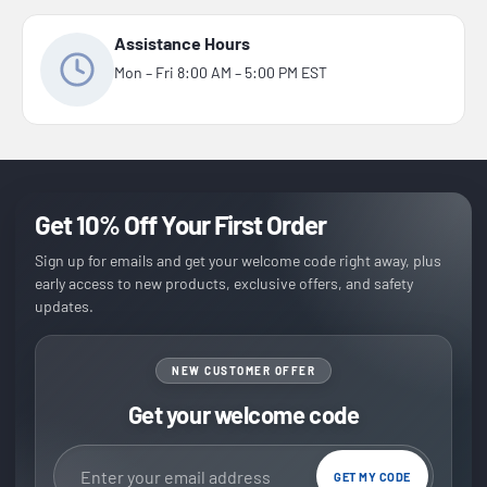
Assistance Hours
Mon – Fri 8:00 AM – 5:00 PM EST
Get 10% Off Your First Order
Sign up for emails and get your welcome code right away, plus
early access to new products, exclusive offers, and safety
updates.
NEW CUSTOMER OFFER
Get your welcome code
Email address
GET MY CODE