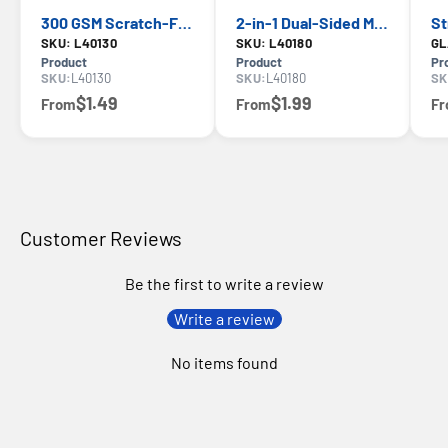
300 GSM Scratch-Free Multipurpose Microfiber Towel — WD-40, Lint-Free Cleaning
2-in-1 Dual-Sided Multipurpose Microfiber Towel — WD-40, Scratch-Free Cleaning
SKU: L40130
SKU: L40180
GL
Product
Product
Pr
SKU:
L40130
SKU:
L40180
SK
$1.49
$1.99
From
From
F
Customer Reviews
Be the first to write a review
Write a review
No items found