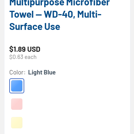
Multipurpose Microfiber
Towel — WD-40, Multi-
Surface Use
Regular price
$1.89 USD
$0.63 each
Color:
Light Blue
Light Blue
Red
Variant sold out or unavailable
Yellow
Variant sold out or unavailable