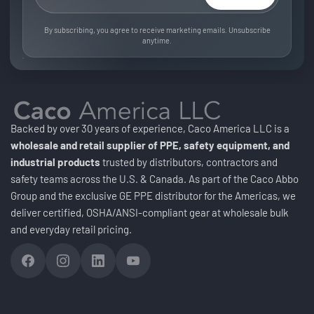
By subscribing, you agree to receive marketing emails. Unsubscribe
anytime.
Backed by over 30 years of experience, Caco America LLC is a
wholesale and retail supplier of PPE, safety equipment, and
industrial products
trusted by distributors, contractors and
safety teams across the U.S. & Canada. As part of the Caco Abbo
Group and the exclusive GE PPE distributor for the Americas, we
deliver certified, OSHA/ANSI-compliant gear at wholesale bulk
and everyday retail pricing.