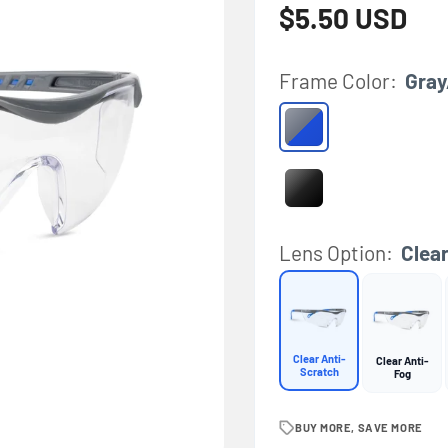
Regular price
$5.50 USD
Frame Color:
Gray
Gray/Blue
Black
Lens Option:
Clea
Clear Anti-
Clear Anti-
Scratch
Fog
BUY MORE, SAVE MORE