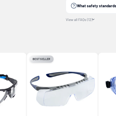
What safety standards
View all FAQs (12)
BEST SELLER