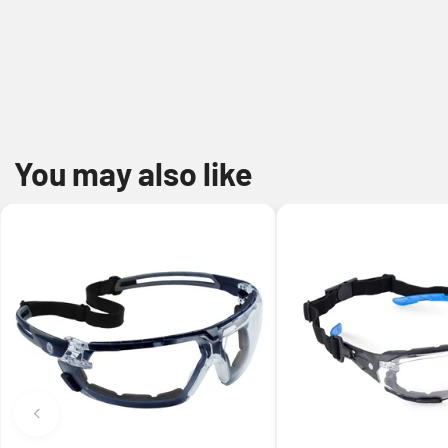
You may also like