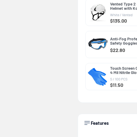
Vented Type 2
Helmet with K
PPE GH500, AN
White / Vented
Class C
$135.00
Anti-Fog Profe
Safety Goggle
GE149CAF, Cle
$22.80
Touch Screen 
4 Mil Nitrile G
PPE GG600, Ge
S / 100 PCS
Purpose
$11.50
Features