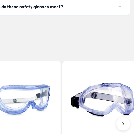
 do these safety glasses meet?