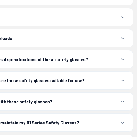
nloads
ial specifications of these safety glasses?
re these safety glasses suitable for use?
with these safety glasses?
 maintain my 01 Series Safety Glasses?