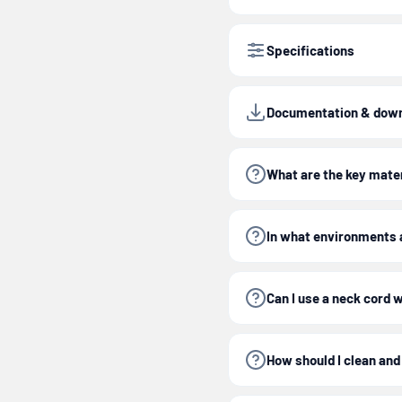
Specifications
Documentation & dow
What are the key mater
In what environments a
Can I use a neck cord 
How should I clean and