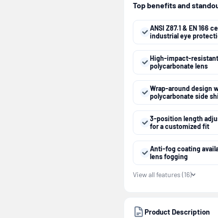
Top benefits and standout
ANSI Z87.1 & EN 166 cer
industrial eye protect
High-impact-resistan
polycarbonate lens
Wrap-around design w
polycarbonate side sh
3-position length adj
for a customized fit
Anti-fog coating avail
lens fogging
View all features (16)
Product Description