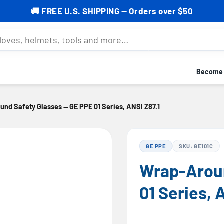
% OFF your first order — Subscribe now to grab your cod
mets, tools and more…
Become a
nd Safety Glasses — GE PPE 01 Series, ANSI Z87.1
GE PPE
SKU: GE101C
Wrap-Aroun
01 Series, 