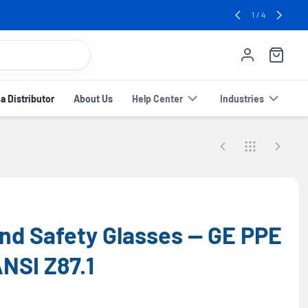
e! 🔥
2
/
4
 Distributor
About Us
Help Center
Industries
d Safety Glasses — GE PPE
ANSI Z87.1