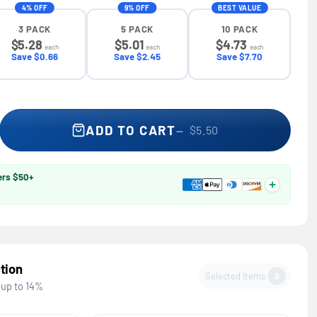
4% OFF
9% OFF
BEST VALUE
3 PACK
5 PACK
10 PACK
$5.28
$5.01
$4.73
each
each
each
Save $0.66
Save $2.45
Save $7.70
r Wrap-Around Safety Glasses — GE PPE 01 Series, ANSI Z87.1
se quantity for Wrap-Around Safety Glasses — GE PPE 01 Series,
ADD TO CART
$5.50
ers $50+
tion
Selected Items
0
 up to 14%