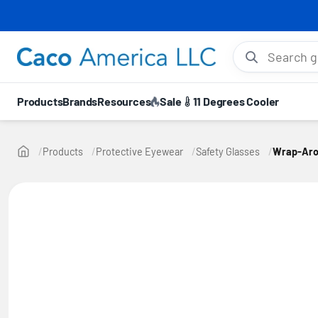
⚡ 10
Search gloves, hel
Products
Brands
Resources
Sale
11 Degrees Cooler
Products
Protective Eyewear
Safety Glasses
Wrap-Arou