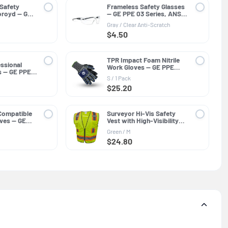
 Safety
Frameless Safety Glasses
oroyd — GE
— GE PPE 03 Series, ANSI
SI Z89.1
Z87.1
Gray / Clear Anti-Scratch
$4.50
TPR Impact Foam Nitrile
ssional
Work Gloves — GE PPE
s — GE PPE
GG244, Impact Resistant
ar Lens
S / 1 Pack
$25.20
Compatible
Surveyor Hi-Vis Safety
loves — GE
Vest with High-Visibility
neral
Trim — GE PPE GV082,
Green / M
Protective Clothing
$24.80