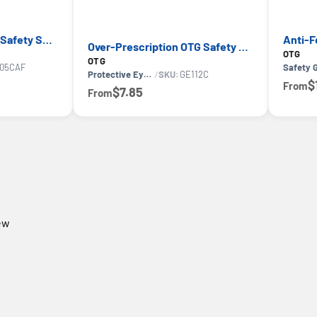
Convertible Anti-Fog Safety Spoggles 2-in-1 — GE PPE 05S Series, ANSI Z87.1 & EN 166
Over-Prescription OTG Safety Glasses — GE PPE 12 Series, Dielectric, ANSI Z87.1
OTG
OTG
05CAF
Safety 
Protective Eyewear
/
SKU:
GE112C
$
From
$7.85
From
iew