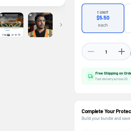
1 UNIT
$5.50
each
Decrease quantity fo
Increa
Free Shipping on Ord
Fast delivery across US
Complete Your Protec
Build your bundle and save