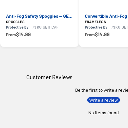
Anti-Fog Safety Spoggles — GE PPE GE111CAF 11S Series, ANSI Z87.1
SPOGGLES
FRAMELESS
Protective Eyewear
/
SKU:
GE111CAF
Protective Eyewear
/
SKU:
GE1
$14.99
$14.99
From
From
Customer Reviews
Be the first to write a rev
Write a review
No items found