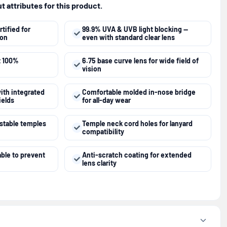
 attributes for this product.
tified for
99.9% UVA & UVB light blocking —
ion
even with standard clear lens
t 100%
6.75 base curve lens for wide field of
vision
ith integrated
Comfortable molded in-nose bridge
ields
for all-day wear
ustable temples
Temple neck cord holes for lanyard
compatibility
able to prevent
Anti-scratch coating for extended
lens clarity