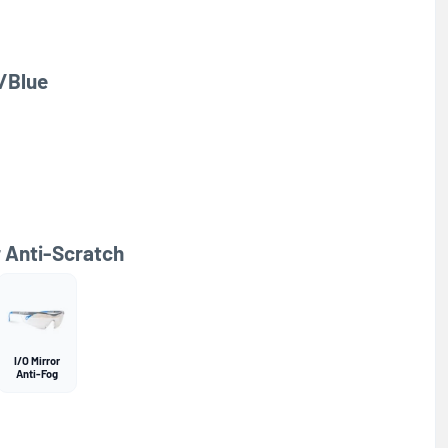
/Blue
r Anti-Scratch
I/O Mirror
Anti-Fog