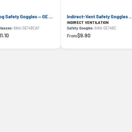
Anti-Fog Safety Goggles — GE PPE GE148CAF, Clear Lens
Indirect-Vent Safety Goggles — GE PPE GE14
INDIRECT VENTILATION
Glasses
/
SKU:
GE148CAF
Safety Googles
/
SKU:
GE146C
11.10
$9.90
From