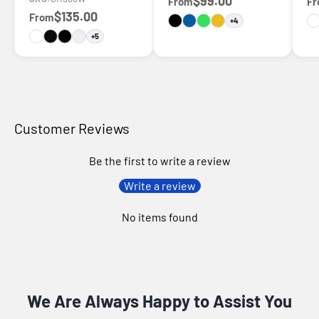
$99.00
From
F
$135.00
From
+4
+5
Customer Reviews
Be the first to write a review
Write a review
No items found
We Are Always Happy to Assist You