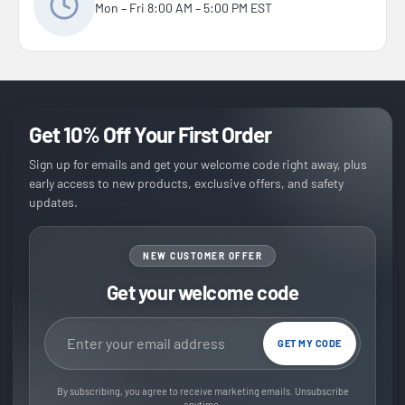
Mon – Fri 8:00 AM – 5:00 PM EST
Get 10% Off Your First Order
Sign up for emails and get your welcome code right away, plus
early access to new products, exclusive offers, and safety
updates.
NEW CUSTOMER OFFER
Get your welcome code
Email address
GET MY CODE
By subscribing, you agree to receive marketing emails. Unsubscribe
anytime.