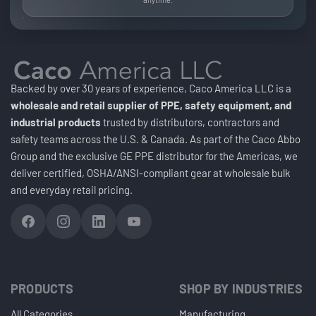
Backed by over 30 years of experience, Caco America LLC is a
wholesale and retail supplier of PPE, safety equipment, and
industrial products
trusted by distributors, contractors and
safety teams across the U.S. & Canada. As part of the Caco Abbo
Group and the exclusive GE PPE distributor for the Americas, we
deliver certified, OSHA/ANSI-compliant gear at wholesale bulk
and everyday retail pricing.
PRODUCTS
SHOP BY INDUSTRIES
All Categories
Manufacturing