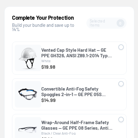
Complete Your Protection
Selected
0
Items
Build your bundle and save up to
14%
Vented Cap Style Hard Hat — GE
PPE GH326, ANSI Z89.1-2014 Type 1
Class C
White
$19.98
Convertible Anti-Fog Safety
Spoggles 2-in-1 — GE PPE 05S
Series, ANSI Z87.1 & EN 166
$14.99
Wrap-Around Half-Frame Safety
Glasses — GE PPE 08 Series, Anti-
Fog, ANSI Z87.1
Black / Clear Anti-Fog