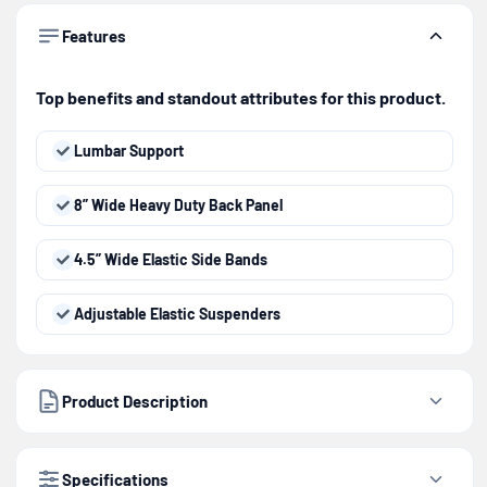
Features
Top benefits and standout attributes for this product.
Lumbar Support
8” Wide Heavy Duty Back Panel
4.5” Wide Elastic Side Bands
Adjustable Elastic Suspenders
Product Description
Specifications