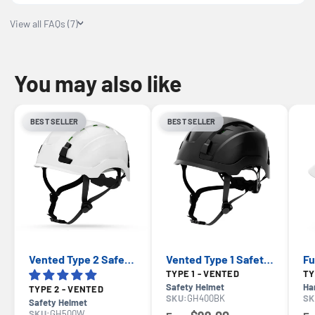
View all FAQs (7)
You may also like
BEST SELLER
BEST SELLER
Vented Type 2 Safety Helmet with Koroyd — GE PPE GH500, ANSI Z89.1 Class C
Vented Type 1 Safety Helmet with Koroyd — GE PPE GH400, ANSI Z89.1-2014 Class C
TYPE 1 - VENTED
Safety Helmet
Ha
TYPE 2 - VENTED
SKU:
GH400BK
SK
Safety Helmet
SKU:
GH500W