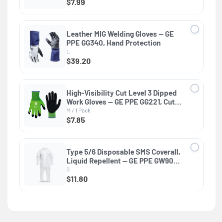
$7.99
Leather MIG Welding Gloves — GE
PPE GG340, Hand Protection
L
$39.20
High-Visibility Cut Level 3 Dipped
Work Gloves — GE PPE GG221, Cut
Resistant
M / 1 Pack
$7.85
Type 5/6 Disposable SMS Coverall,
Liquid Repellent — GE PPE GW900,
EN ISO 13982-1 & EN 13034
S
$11.80