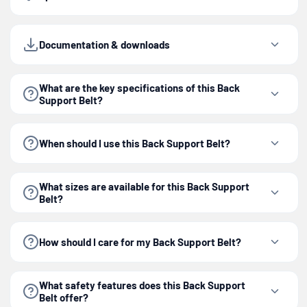
Documentation & downloads
What are the key specifications of this Back
Support Belt?
When should I use this Back Support Belt?
What sizes are available for this Back Support
Belt?
How should I care for my Back Support Belt?
What safety features does this Back Support
Belt offer?