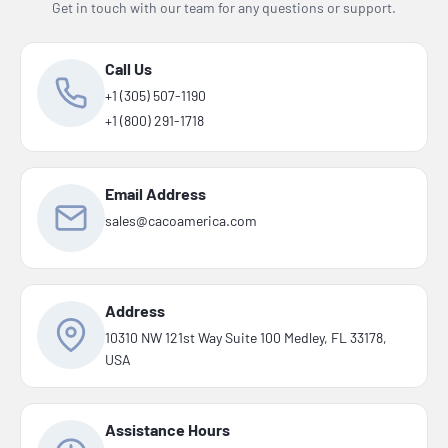
Get in touch with our team for any questions or support.
Call Us
+1 (305) 507-1190
+1 (800) 291-1718
Email Address
sales@cacoamerica.com
Address
10310 NW 121st Way Suite 100 Medley, FL 33178,
USA
Assistance Hours