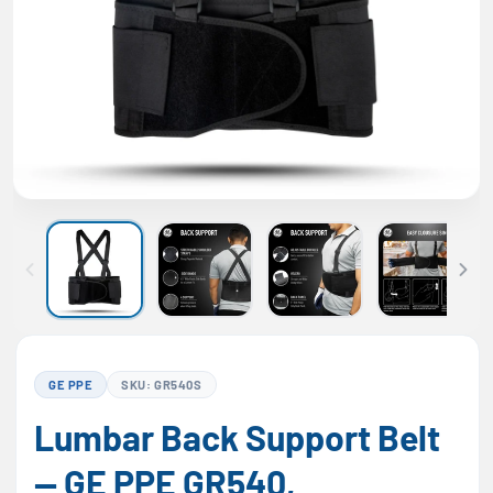
GE PPE
SKU: GR540S
Lumbar Back Support Belt
— GE PPE GR540,