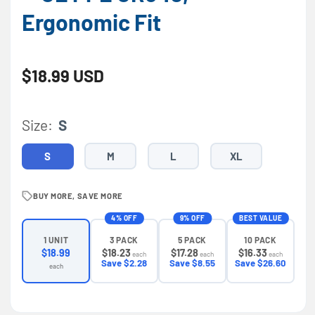
Ergonomic Fit
Regular price
$18.99 USD
Size:
S
S
M
L
XL
BUY MORE, SAVE MORE
4% OFF
9% OFF
BEST VALUE
3 PACK
5 PACK
10 PACK
1 UNIT
$18.23
$17.28
$16.33
$18.99
each
each
each
Save $2.28
Save $8.55
Save $26.60
each