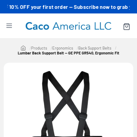
0% OFF your first order — Subscribe now to grab your co
Products
Ergonomics
Back Support Belts
Lumbar Back Support Belt — GE PPE GR540, Ergonomic Fit