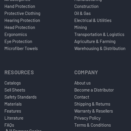
Hand Protection
Construction
Protective Clothing
Oil & Gas
Hearing Protection
Electrical & Utilities
Head Protection
Mining
Ergonomics
Transportation & Logistics
Eye Protection
Agriculture & Farming
Microfiber Towels
Warehousing & Distribution
RESOURCES
COMPANY
Catalogs
About us
Sell Sheets
Become a Distributor
Safety Standards
Contact
Materials
Shipping & Returns
Features
Warranty & Resellers
Literature
Privacy Policy
FAQs
Terms & Conditions