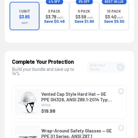
4% OFF
9% OFF
BEST VALUE
3 PACK
5 PACK
10 PACK
1 UNIT
$3.79
$3.59
$3.40
$3.95
each
each
each
Save $0.48
Save $1.80
Save $5.50
each
Complete Your Protection
Selected
0
Items
Build your bundle and save up to
14%
Vented Cap Style Hard Hat — GE
PPE GH326, ANSI Z89.1-2014 Type 1
Class C
White
$19.98
Wrap-Around Safety Glasses — GE
PPE 01 Series, ANSI Z87.1