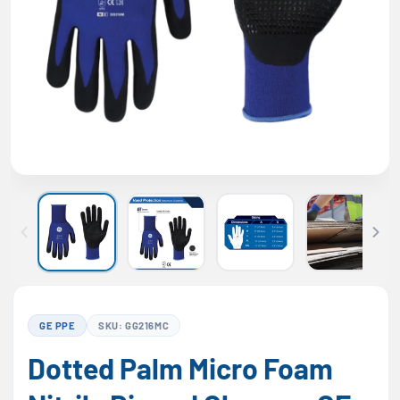
GE PPE
SKU: GG216MC
Dotted Palm Micro Foam