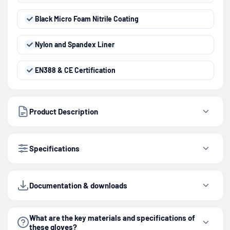
Black Micro Foam Nitrile Coating
Nylon and Spandex Liner
EN388 & CE Certification
Product Description
Specifications
Documentation & downloads
What are the key materials and specifications of
these gloves?