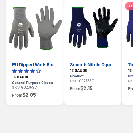
SA
PU Dipped Work Gloves 15-Gauge Nylon — GE PPE GG205, EN388 3121X
Smooth Nitrile Dipped Work Gloves — GE PPE GG215, General Purpose
13 GAUGE
Product
Pr
15 GAUGE
SKU:
GG215SC
SK
General Purpose Gloves
SKU:
GG205SC
$2.15
From
F
$2.05
From