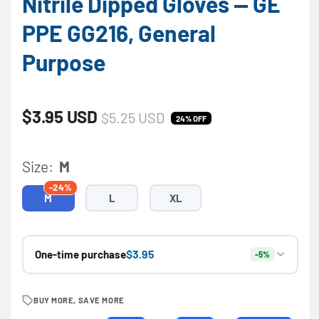
Nitrile Dipped Gloves — GE
PPE GG216, General
Purpose
Sale price
Regular price
$3.95 USD
$5.25 USD
24% OFF
Size:
M
-24%
M
L
XL
$3.95
One-time purchase
-5%
BUY MORE, SAVE MORE