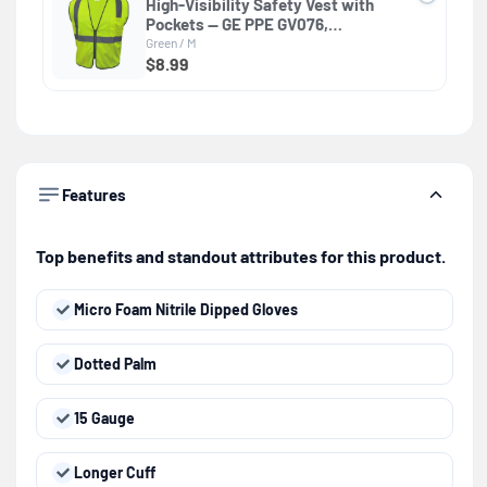
High-Visibility Safety Vest with
Pockets — GE PPE GV076,
Protective Clothing
Green / M
$8.99
Features
Top benefits and standout attributes for this product.
Micro Foam Nitrile Dipped Gloves
Dotted Palm
15 Gauge
Longer Cuff