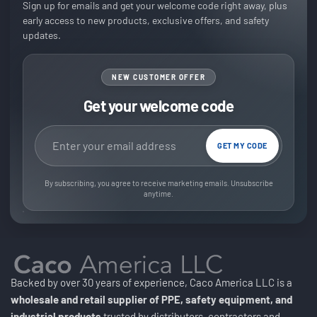
Sign up for emails and get your welcome code right away, plus
early access to new products, exclusive offers, and safety
updates.
NEW CUSTOMER OFFER
Get your welcome code
Email address
GET MY CODE
By subscribing, you agree to receive marketing emails. Unsubscribe
anytime.
Backed by over 30 years of experience, Caco America LLC is a
wholesale and retail supplier of PPE, safety equipment, and
industrial products
trusted by distributors, contractors and