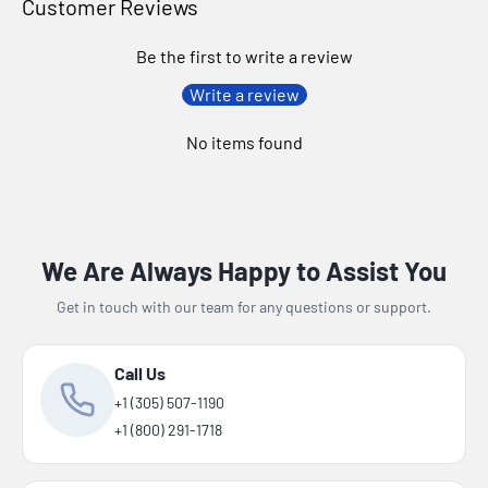
Customer Reviews
Be the first to write a review
Write a review
No items found
We Are Always Happy to Assist You
Get in touch with our team for any questions or support.
Call Us
+1 (305) 507-1190
+1 (800) 291-1718