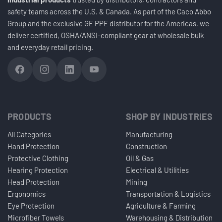
safety teams across the U.S. & Canada. As part of the Caco Abbo
Group and the exclusive GE PPE distributor for the Americas, we
deliver certified, OSHA/ANSI-compliant gear at wholesale bulk
and everyday retail pricing.
PRODUCTS
SHOP BY INDUSTRIES
All Categories
Manufacturing
Hand Protection
Construction
Protective Clothing
Oil & Gas
Hearing Protection
Electrical & Utilities
Head Protection
Mining
Ergonomics
Transportation & Logistics
Eye Protection
Agriculture & Farming
Microfiber Towels
Warehousing & Distribution