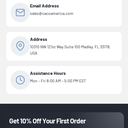
Email Address
sales@cacoamerica.com
Address
10310 NW 121st Way Suite 100 Medley, FL 33178,
USA
Assistance Hours
Mon – Fri 8:00 AM – 5:00 PM EST
Get 10% Off Your First Order