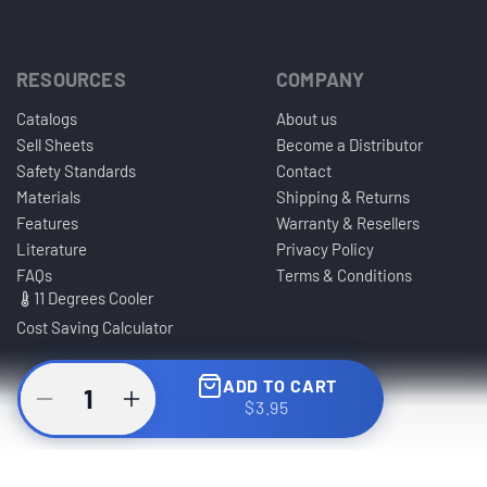
RESOURCES
COMPANY
Catalogs
About us
Sell Sheets
Become a Distributor
Safety Standards
Contact
Materials
Shipping & Returns
Features
Warranty & Resellers
Literature
Privacy Policy
FAQs
Terms & Conditions
11 Degrees Cooler
Cost Saving Calculator
ADD TO CART
$3.95
© Copyright Caco America LLC. All Rights Reserved