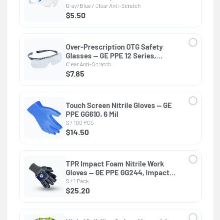
Gray/Blue / Clear Anti-Scratch
$5.50
Over-Prescription OTG Safety
Glasses — GE PPE 12 Series,
Dielectric, ANSI Z87.1
Clear Anti-Scratch
$7.85
Touch Screen Nitrile Gloves — GE
PPE GG610, 6 Mil
S / 100 PCS
$14.50
TPR Impact Foam Nitrile Work
Gloves — GE PPE GG244, Impact
Resistant
S / 1 Pack
$25.20