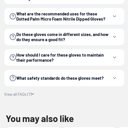
What are the recommended uses for these
Dotted Palm Micro Foam Nitrile Dipped Gloves?
Do these gloves come in different sizes, and how
do they ensure a good fit?
How should I care for these gloves to maintain
their performance?
What safety standards do these gloves meet?
View all FAQs (7)
You may also like