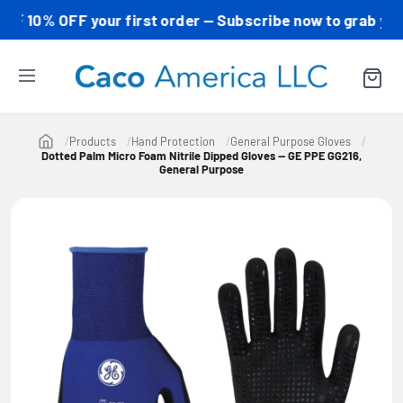
0% OFF your first order — Subscribe now to grab your cod
Products
Hand Protection
General Purpose Gloves
Dotted Palm Micro Foam Nitrile Dipped Gloves — GE PPE GG216,
General Purpose