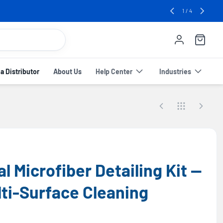
e! 🔥
2
/
4
 Distributor
About Us
Help Center
Industries
l Microfiber Detailing Kit —
ti-Surface Cleaning