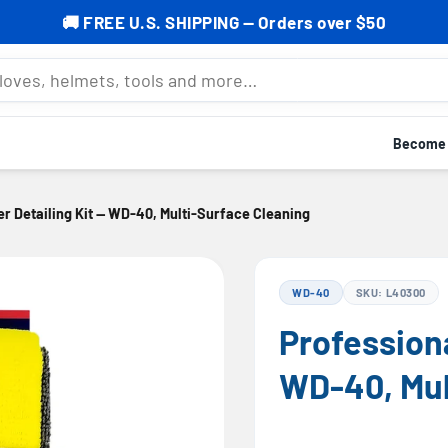
% OFF your first order — Subscribe now to grab your cod
mets, tools and more…
Become a
er Detailing Kit — WD-40, Multi-Surface Cleaning
WD-40
SKU: L40300
Professiona
WD-40, Mul