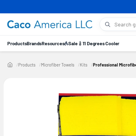
⚡ 10
Search gloves, hel
Products
Brands
Resources
Sale
11 Degrees Cooler
Products
Microfiber Towels
Kits
Professional Microfib