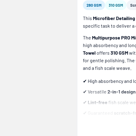
280 GSM
310 GSM
Sc
This
Microfiber Detailing 
specific task to deliver 
The
Multipurpose PRO Mi
high absorbency and long
Towel
offers
310 GSM
wit
for gentle polishing. The
and a fish scale weave.
✔ High absorbency and lo
✔ Versatile
2-in-1 design
✔
Lint-free
fish scale we
✔ Guaranteed
scratch-f
✔ Engineered to deliver
✔
Reusable
and withsta