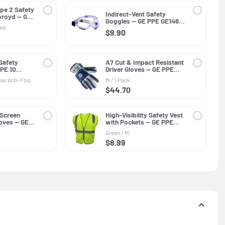
pe 2 Safety
Indirect-Vent Safety
oroyd — GE
Goggles — GE PPE GE146C,
SI Z89.1-
ted
Clear Lens
 G
$9.90
Safety
A7 Cut & Impact Resistant
PPE 10
Driver Gloves — GE PPE
og, ANSI
GG421, Leather
ear Anti-Fog
M / 1 Pack
$44.70
 Screen
High-Visibility Safety Vest
loves — GE
with Pockets — GE PPE
neral
GV076, Protective Clothing
Green / M
$8.99