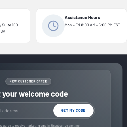
Assistance Hours
y Suite 100
Mon – Fri 8:00 AM – 5:00 PM EST
 USA
NEW CUSTOMER OFFER
t your welcome code
GET MY CODE
ou agree to receive marketing emails. Unsubscribe anytime.