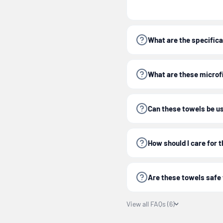
Tip:
Follow care instru
300 washes for extende
What are the specificat
Experience a complete,
What are these microf
Can these towels be us
Important:
For optimal
care instructions prov
How should I care for 
Are these towels safe 
View all FAQs (6)