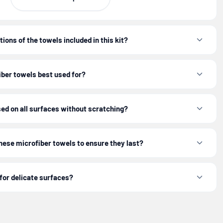
ctions diligently to ensure your towels withstand over
d utility.
ions of the towels included in this kit?
 professional-grade clean with this essential
Microfiber
iber towels best used for?
Detailing Kit
.
ed on all surfaces without scratching?
 performance and longevity, always follow the specific
ided for your microfiber towels.
these microfiber towels to ensure they last?
for delicate surfaces?