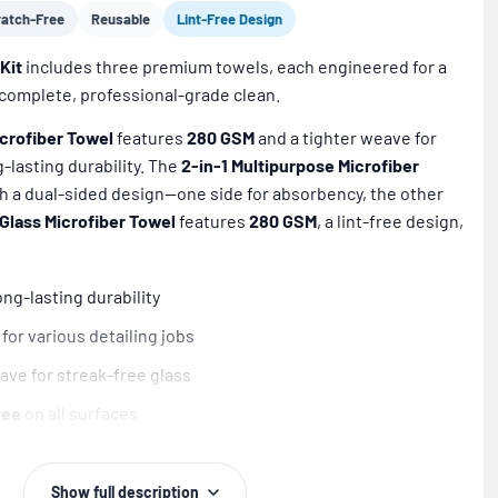
ratch-Free
Reusable
Lint-Free Design
Kit
includes three premium towels, each engineered for a
a complete, professional-grade clean.
crofiber Towel
features
280 GSM
and a tighter weave for
-lasting durability. The
2-in-1 Multipurpose Microfiber
h a dual-sided design—one side for absorbency, the other
Glass Microfiber Towel
features
280 GSM
, a lint-free design,
ng-lasting durability
for various detailing jobs
ave for streak-free glass
ree
on all surfaces
 a
professional-grade clean
nds over
300 washes
Show full description