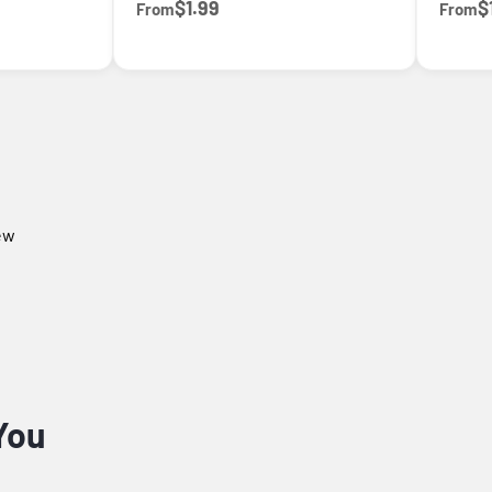
$1.99
$
From
From
iew
You