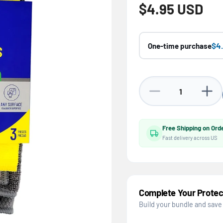
Regular price
$4.95 USD
$4
One-time purchase
Decrease quantity for
Increa
Free Shipping on Ord
Fast delivery across US
Complete Your Protec
Build your bundle and save