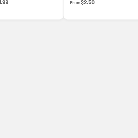
1.99
$2.50
From