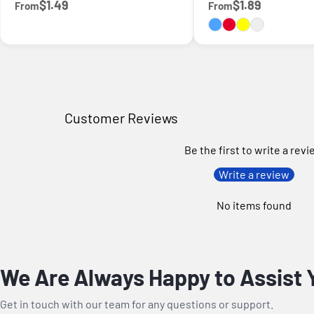
$1.49
$1.89
From
From
Customer Reviews
Be the first to write a rev
Write a review
No items found
We Are Always Happy to Assist 
Get in touch with our team for any questions or support.