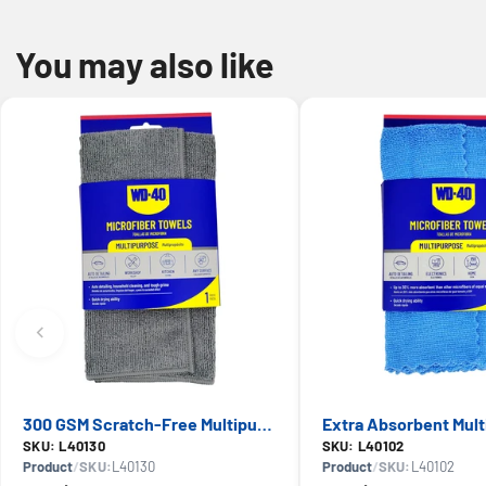
You may also like
300 GSM Scratch-Free Multipurpose Microfiber Towel — WD-40, Lint-Free Cleaning
SKU: L40130
SKU: L40102
Product
/
SKU:
L40130
Product
/
SKU:
L40102