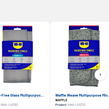
Streak-Free Glass Multipurpose Microfiber Towel — WD-40, Lint-Free Finish
Waffle Weave Mult
WAFFLE
/
SKU:
L40160
Product
/
SKU:
L40220