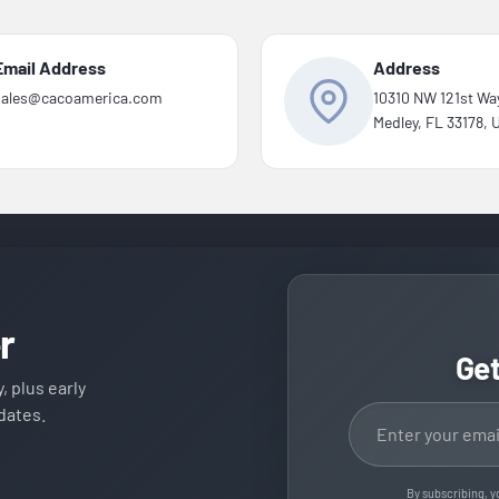
Email Address
Address
sales@cacoamerica.com
10310 NW 121st Wa
Medley, FL 33178,
r
Ge
, plus early
Email address
dates.
By subscribing, y