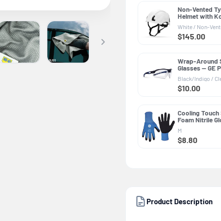
Non-Vented Ty
Helmet with K
PPE GH501, AN
White / Non-Ven
2014 Class E &
$145.00
Wrap-Around 
Glasses — GE 
Series, Anti-F
Black/Indigo / Cl
Z87.1
$10.00
Cooling Touch
Foam Nitrile G
PPE GG231, Ge
M
Purpose
$8.80
Product Description