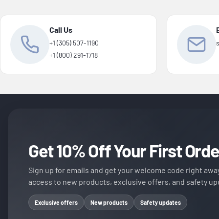
Call Us
+1 (305) 507-1190
+1 (800) 291-1718
Get 10% Off Your First Orde
Sign up for emails and get your welcome code right away
access to new products, exclusive offers, and safety up
Exclusive offers
New products
Safety updates