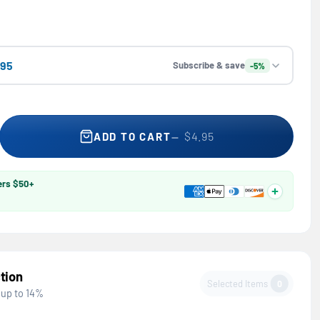
.95
Subscribe & save
-5%
 Professional Microfiber Detailing Kit — WD-40, Multi-Surface C
se quantity for Professional Microfiber Detailing Kit — WD-40, M
$4.95
ADD TO CART
ers $50+
tion
Selected Items
0
 up to 14%