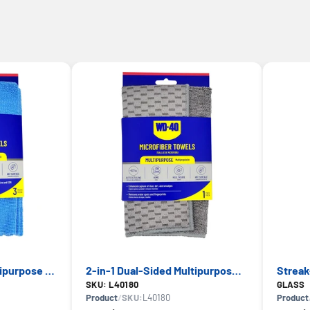
Extra Absorbent Multipurpose Microfiber Towel — WD-40, Multi-Surface Use
2-in-1 Dual-Sided Multipurpose Microfiber Towel — WD-40, Scratch-Free Cleaning
SKU: L40180
GLASS
Product
/
SKU:
L40180
Product