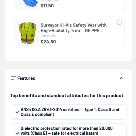
$11.50
Surveyor Hi-Vis Safety Vest with
High-Visibility Trim — GE PPE
GV082, Protective Clothing
Green / M
$24.80
Features
Top benefits and standout attributes for this product.
ANSI/ISEA Z89.1-2014 certified — Type 1, Class G and
Class E compliant
Dielectric protection rated for more than 20,000
volts (Class E) — safe for electrical hazard