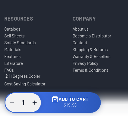
RESOURCES
COMPANY
Catalogs
About us
Sell Sheets
Become a Distributor
Safety Standards
Contact
Materials
Shipping & Returns
Features
Warranty & Resellers
Literature
Privacy Policy
FAQs
Terms & Conditions
11 Degrees Cooler
Cost Saving Calculator
ADD TO CART
$19.98
© Copyright Caco America LLC. All Rights Reserved