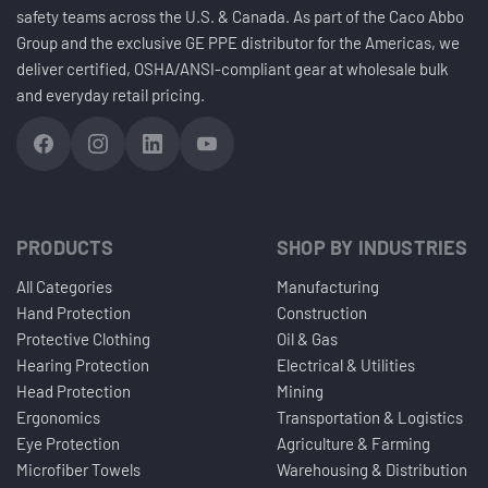
safety teams across the U.S. & Canada. As part of the Caco Abbo
Group and the exclusive GE PPE distributor for the Americas, we
deliver certified, OSHA/ANSI-compliant gear at wholesale bulk
and everyday retail pricing.
PRODUCTS
SHOP BY INDUSTRIES
All Categories
Manufacturing
Hand Protection
Construction
Protective Clothing
Oil & Gas
Hearing Protection
Electrical & Utilities
Head Protection
Mining
Ergonomics
Transportation & Logistics
Eye Protection
Agriculture & Farming
Microfiber Towels
Warehousing & Distribution