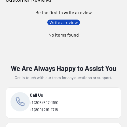
Be the first to write a review
Write a review
No items found
We Are Always Happy to Assist You
Get in touch with our team for any questions or support.
Call Us
+1 (305) 507-1190
+1 (800) 291-1718