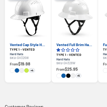
Vented Cap Style Hard Hat — GE PPE GH326, ANSI Z89.1-2014 Type 1 Class C
Vented Full Brim Hard Hat — GE PPE GH328, ANSI Z89.1-2014 Type 1 Class C
TYPE 1 - VENTED
Hard Hats
Ha
TYPE 1 - VENTED
SKU:
GH326W
SK
Hard Hats
$19.98
SKU:
GH328W
From
F
$25.95
From
+4
+5
Customer Reviews