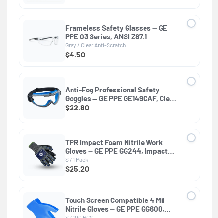
Frameless Safety Glasses — GE
PPE 03 Series, ANSI Z87.1
Gray / Clear Anti-Scratch
$4.50
Anti-Fog Professional Safety
Goggles — GE PPE GE149CAF, Clear
Lens
$22.80
TPR Impact Foam Nitrile Work
Gloves — GE PPE GG244, Impact
Resistant
S / 1 Pack
$25.20
Touch Screen Compatible 4 Mil
Nitrile Gloves — GE PPE GG600,
General Purpose
S / 100 PCS