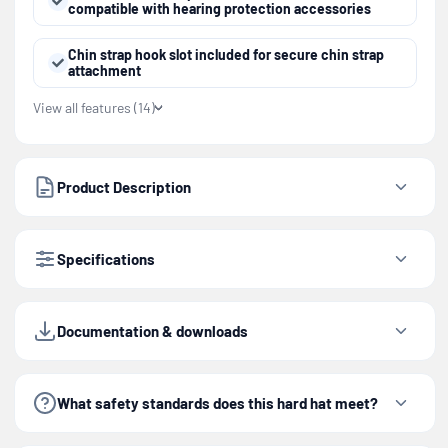
compatible with hearing protection accessories
Chin strap hook slot included for secure chin strap
attachment
View all features (14)
Product Description
Specifications
Documentation & downloads
What safety standards does this hard hat meet?