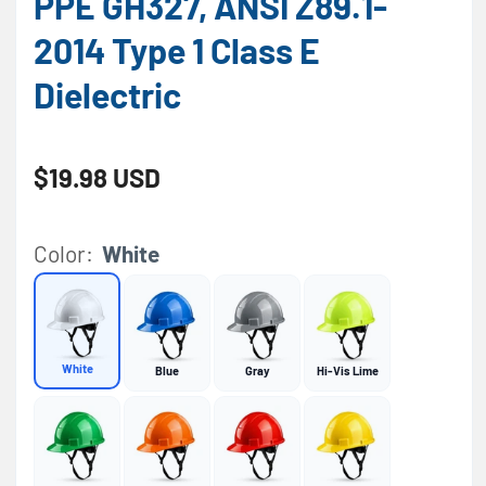
PPE GH327, ANSI Z89.1-
2014 Type 1 Class E
Dielectric
Regular price
$19.98 USD
Color:
White
White
Blue
Gray
Hi-Vis Lime