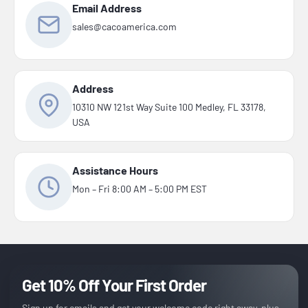
Email Address
sales@cacoamerica.com
Address
10310 NW 121st Way Suite 100 Medley, FL 33178,
USA
Assistance Hours
Mon – Fri 8:00 AM – 5:00 PM EST
Get 10% Off Your First Order
Sign up for emails and get your welcome code right away, plus