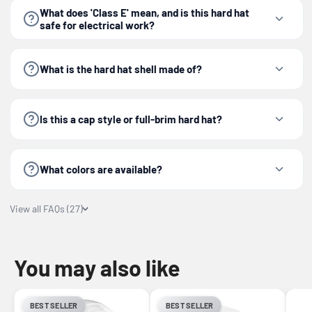
What does 'Class E' mean, and is this hard hat
safe for electrical work?
What is the hard hat shell made of?
Is this a cap style or full-brim hard hat?
What colors are available?
View all FAQs (27)
You may also like
BEST SELLER
BEST SELLER