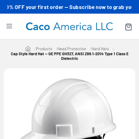
 OFF your first order — Subscribe now to grab your code!
Products
Head Protection
Hard Hats
Cap Style Hard Hat — GE PPE GH327, ANSI Z89.1-2014 Type 1 Class E
Dielectric