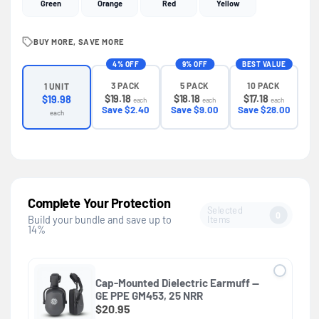
Green
Orange
Red
Yellow
BUY MORE, SAVE MORE
4% OFF
9% OFF
BEST VALUE
3 PACK
5 PACK
10 PACK
1 UNIT
$19.18
$18.18
$17.18
$19.98
each
each
each
Save $2.40
Save $9.00
Save $28.00
each
Complete Your Protection
Selected
0
Items
Build your bundle and save up to
14%
Cap-Mounted Dielectric Earmuff —
GE PPE GM453, 25 NRR
$20.95