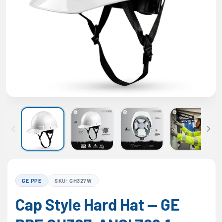
GE PPE
SKU: GH327W
Cap Style Hard Hat — GE