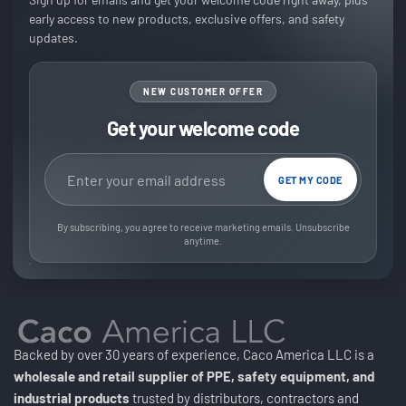
early access to new products, exclusive offers, and safety
updates.
NEW CUSTOMER OFFER
Get your welcome code
Email address
GET MY CODE
By subscribing, you agree to receive marketing emails. Unsubscribe
anytime.
Backed by over 30 years of experience, Caco America LLC is a
wholesale and retail supplier of PPE, safety equipment, and
industrial products
trusted by distributors, contractors and