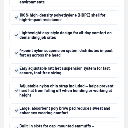
environments
100% high-density polyethylene (HDPE) shell for
high-impact resistance
Lightweight cap-style design for all-day comfort on
demanding job sites
4-point nylon suspension system distributes impact
forces across the head
Easy adjustable ratchet suspension system for fast,
secure, tool-free sizing
Adjustable nylon chin strap included — helps prevent
hard hat from falling off when bending or working at
height
Large, absorbent poly brow pad reduces sweat and
enhances wearing comfort
Built-in slots for cap-mounted earmuffs —