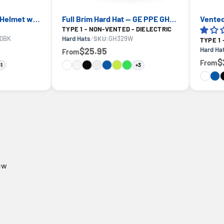
Vented Type 1 Safety Helmet with Koroyd — GE PPE GH400, ANSI Z89.1-2014 Class C
Full Brim Hard Hat — GE PPE GH329, ANSI Z89.1-2014 Type 1 Class E Dielectric
TYPE 1 - NON-VENTED - DIELECTRIC
0BK
Hard Hats
/
SKU:
GH329W
TYPE 1
$25.95
Hard Ha
From
$
From
+1
+3
iew