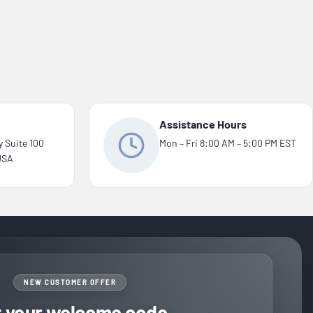
Assistance Hours
y Suite 100
Mon – Fri 8:00 AM – 5:00 PM EST
 USA
NEW CUSTOMER OFFER
t your welcome code