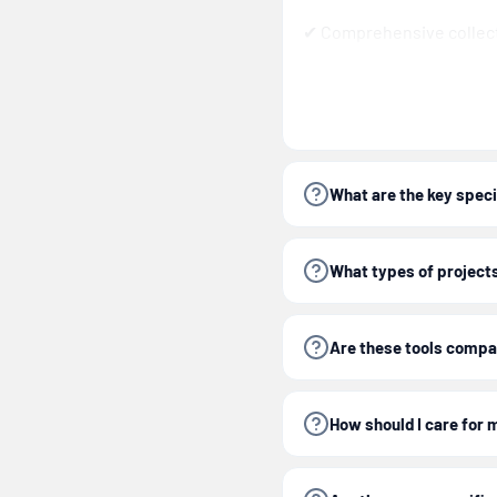
✔ Comprehensive collect
✔ Designed for easy stora
Tip:
Keep your socket an
size and extend tool lif
What are the key speci
This
1/4 in. Socket and 
What types of projects 
Important:
Always wea
Are these tools compa
working with hand too
How should I care for 