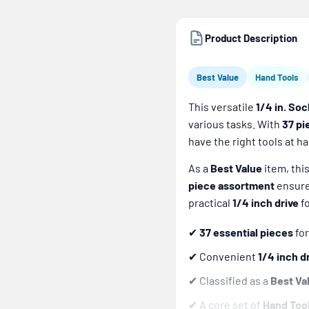
Product Description
Best Value
Hand Tools
This versatile
1/4 in. Soc
various tasks. With
37 pi
have the right tools at h
As a
Best Value
item, thi
piece assortment
ensures
practical
1/4 inch drive
fo
✔
37 essential pieces
for
✔ Convenient
1/4 inch d
✔ Classified as a
Best Va
✔ A core set of
Hand Too