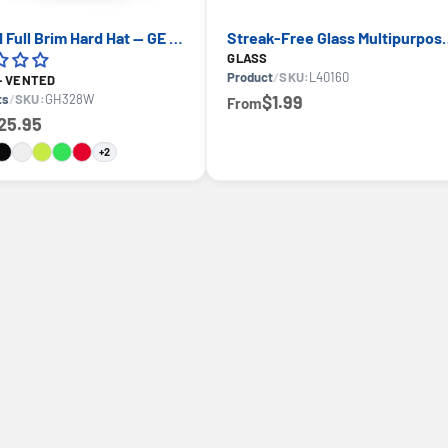
Vented Full Brim Hard Hat — GE PPE GH328, ANSI Z89.1-2014 Type 1 Class C
Streak-Free Glass Multipurpos
GLASS
Product
/
SKU:
L40160
 - VENTED
ts
/
SKU:
GH328W
$1.99
From
25.95
+2