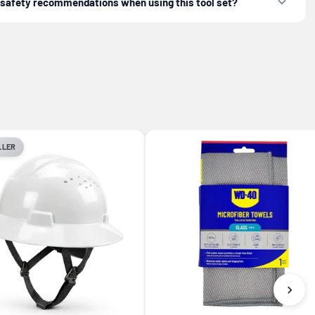
c safety recommendations when using this tool set?
LLER