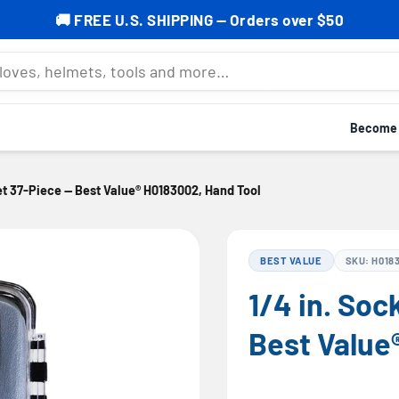
% OFF your first order — Subscribe now to grab your cod
mets, tools and more…
Become a
Set 37-Piece — Best Value® H0183002, Hand Tool
BEST VALUE
SKU: H018
1/4 in. Soc
Best Value