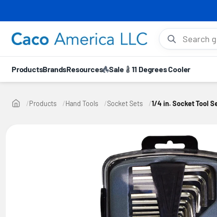
⚡ 10
Search gloves, hel
Products
Brands
Resources
Sale
11 Degrees Cooler
Products
Hand Tools
Socket Sets
1/4 in. Socket Tool 