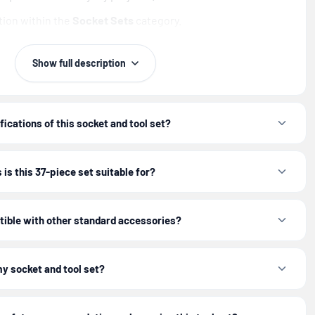
ion within the
Socket Sets
category.
ge and portability for on-the-go jobs.
Show full description
d tool set organized in its case to easily find the right
e.
fications of this socket and tool set?
Tool set (37-Piece)
is designed to equip you for efficiency
and precision.
is this 37-piece set suitable for?
r appropriate personal protective equipment (PPE) when
tible with other standard accessories?
ls.
my socket and tool set?