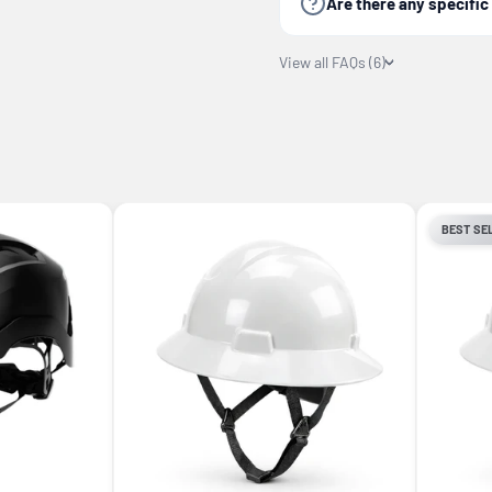
Are there any specifi
View all FAQs (6)
BEST SE