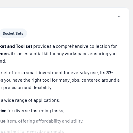
Socket Sets
ket and Tool set
provides a comprehensive collection for
eces
, it's an essential kit for any workspace, ensuring you
and.
s set offers a smart investment for everyday use. Its
37-
 you have the right tool for many jobs, centered around a
r precision and flexibility.
 a wide range of applications.
rive
for diverse fastening tasks.
lue
item, offering affordability and utility.
ls
perfect for everyday projects.