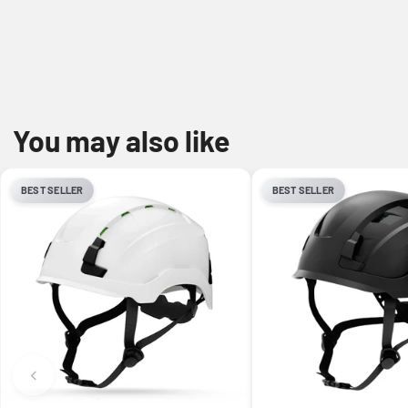
You may also like
BEST SELLER
BEST SELLER