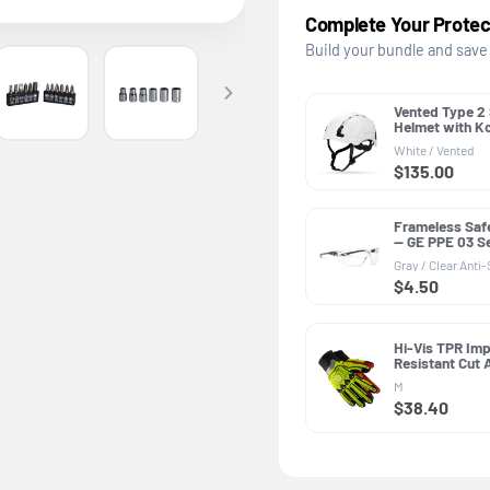
Complete Your Protec
Build your bundle and save
Vented Type 2
Helmet with K
PPE GH500, AN
White / Vented
Class C
$135.00
Frameless Saf
— GE PPE 03 Se
Z87.1
Gray / Clear Anti
$4.50
Hi-Vis TPR Im
Resistant Cut
Gloves — GE P
M
Impact Resist
$38.40