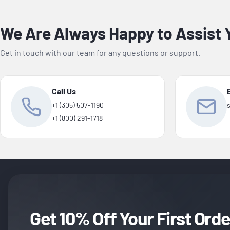
We Are Always Happy to Assist 
Get in touch with our team for any questions or support.
Call Us
+1 (305) 507-1190
+1 (800) 291-1718
Get 10% Off Your First Orde