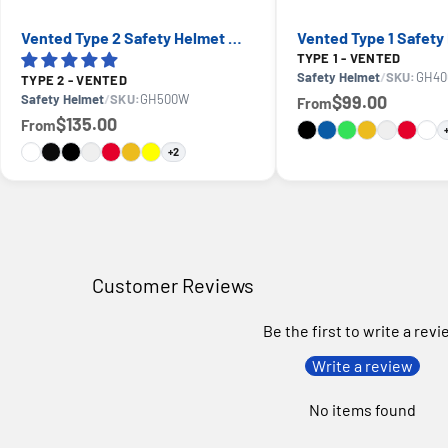
Vented Type 2 Safety Helmet with Koroyd — GE PPE GH500, ANSI Z89.1 Class C
TYPE 1 - VENTED
Safety Helmet
/
SKU:
GH40
TYPE 2 - VENTED
Safety Helmet
/
SKU:
GH500W
$99.00
From
$135.00
From
+2
Customer Reviews
Be the first to write a rev
Write a review
No items found