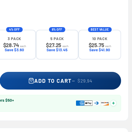
4% OFF
9% OFF
BEST VALUE
3 PACK
5 PACK
10 PACK
$28.74
$27.25
$25.75
each
each
each
Save $3.60
Save $13.45
Save $41.90
 1/4 in. Socket Tool Set 37-Piece — Best Value® H0183002, Hand
se quantity for 1/4 in. Socket Tool Set 37-Piece — Best Value® 
ADD TO CART
$29.94
ers $50+