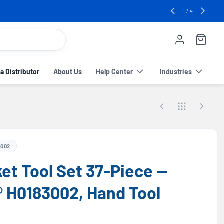
e! 🔥
2
/
4
 Distributor
About Us
Help Center
Industries
3002
ket Tool Set 37-Piece —
® H0183002, Hand Tool