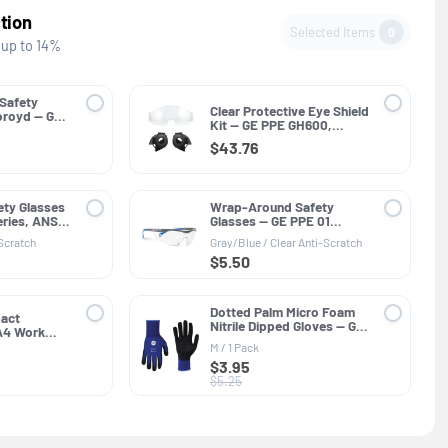
tion
Selected Items
0
 up to 14%
 Safety
Clear Protective Eye Shield
oroyd — GE
Kit — GE PPE GH600,
SI Z89.1
Helmet Accessory
$43.76
ety Glasses
Wrap-Around Safety
ries, ANSI
Glasses — GE PPE 01
Series, ANSI Z87.1
-Scratch
Gray/Blue / Clear Anti-Scratch
$5.50
Dotted Palm Micro Foam
pact
Nitrile Dipped Gloves — GE
 A4 Work
PPE GG216, General
PE GG422,
M / 1 Pack
Purpose
ant
$3.95
$5.25