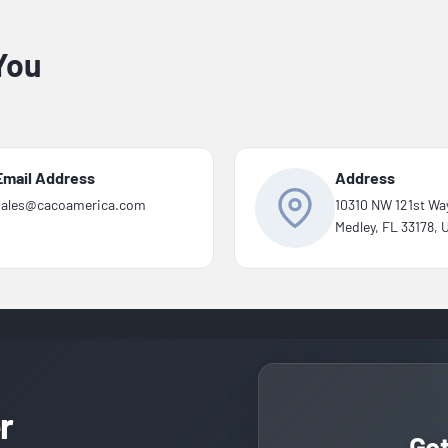
You
Email Address
Address
sales@cacoamerica.com
10310 NW 121st Wa
Medley, FL 33178,
r
Ge