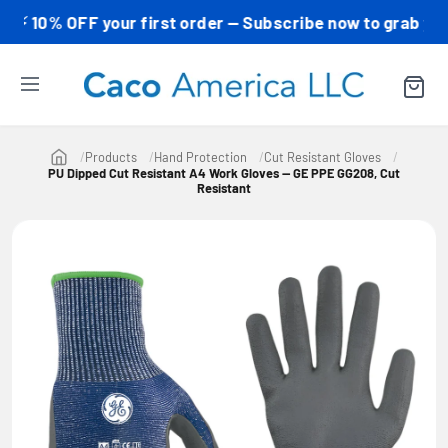
0% OFF your first order — Subscribe now to grab your co
Products
Hand Protection
Cut Resistant Gloves
PU Dipped Cut Resistant A4 Work Gloves — GE PPE GG208, Cut
Resistant