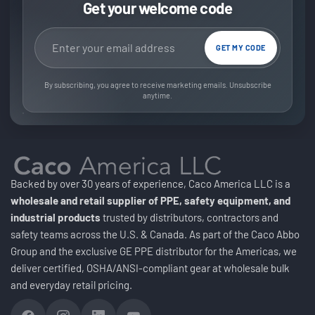
Get your welcome code
Email address
GET MY CODE
By subscribing, you agree to receive marketing emails. Unsubscribe
anytime.
Backed by over 30 years of experience, Caco America LLC is a
wholesale and retail supplier of PPE, safety equipment, and
industrial products
trusted by distributors, contractors and
safety teams across the U.S. & Canada. As part of the Caco Abbo
Group and the exclusive GE PPE distributor for the Americas, we
deliver certified, OSHA/ANSI-compliant gear at wholesale bulk
and everyday retail pricing.