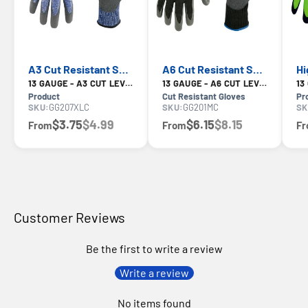
A3 Cut Resistant Safety Gloves — GE PPE GG207, ANSI A3
A6 Cut Resistant Safety Gloves — GE PPE GG201, ANSI A6
13 GAUGE - A3 CUT LEVEL
13 GAUGE - A6 CUT LEVEL
Product
Cut Resistant Gloves
Pr
SKU:
GG207XLC
SKU:
GG201MC
SK
$3.75
$4.99
$6.15
$8.15
From
From
F
Customer Reviews
Be the first to write a review
Write a review
No items found