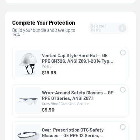
Complete Your Protection
Selected
0
Items
Build your bundle and save up to
14%
Vented Cap Style Hard Hat — GE
PPE GH326, ANSI Z89.1-2014 Type 1
Class C
White
$19.98
Wrap-Around Safety Glasses — GE
PPE 01 Series, ANSI Z87.1
Gray/Blue / Clear Anti-Scratch
$5.50
Over-Prescription OTG Safety
Glasses — GE PPE 12 Series,