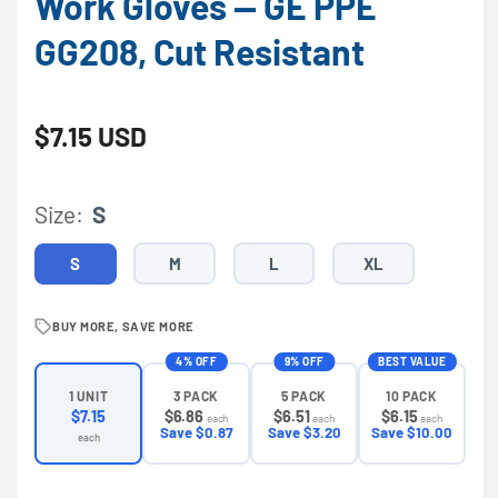
Work Gloves — GE PPE
GG208, Cut Resistant
Regular price
$7.15 USD
Size:
S
S
M
L
XL
BUY MORE, SAVE MORE
4% OFF
9% OFF
BEST VALUE
3 PACK
5 PACK
10 PACK
1 UNIT
$6.86
$6.51
$6.15
$7.15
each
each
each
Save $0.87
Save $3.20
Save $10.00
each