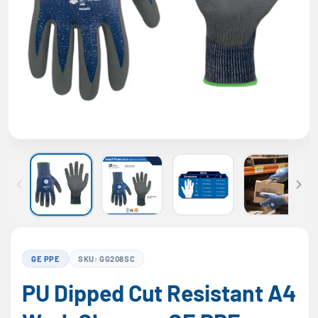
GE PPE
SKU: GG208SC
PU Dipped Cut Resistant A4