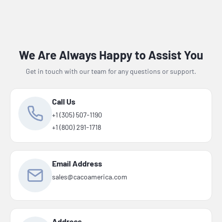
We Are Always Happy to Assist You
Get in touch with our team for any questions or support.
Call Us
+1 (305) 507-1190
+1 (800) 291-1718
Email Address
sales@cacoamerica.com
Address