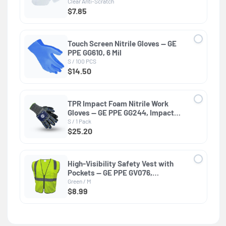
Dielectric, ANSI Z87.1
Clear Anti-Scratch
$7.85
Touch Screen Nitrile Gloves — GE
PPE GG610, 6 Mil
S / 100 PCS
$14.50
TPR Impact Foam Nitrile Work
Gloves — GE PPE GG244, Impact
Resistant
S / 1 Pack
$25.20
High-Visibility Safety Vest with
Pockets — GE PPE GV076,
Protective Clothing
Green / M
$8.99