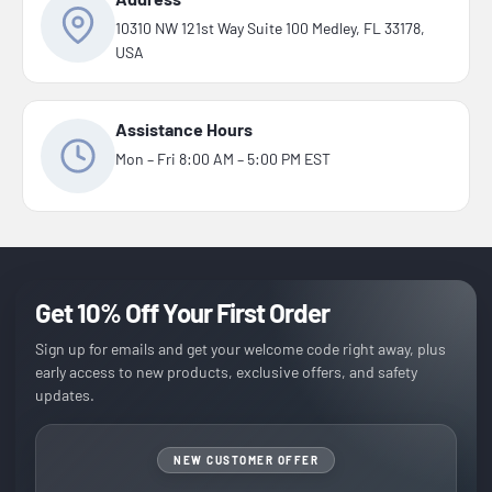
10310 NW 121st Way Suite 100 Medley, FL 33178,
USA
Assistance Hours
Mon – Fri 8:00 AM – 5:00 PM EST
Get 10% Off Your First Order
Sign up for emails and get your welcome code right away, plus
early access to new products, exclusive offers, and safety
updates.
NEW CUSTOMER OFFER