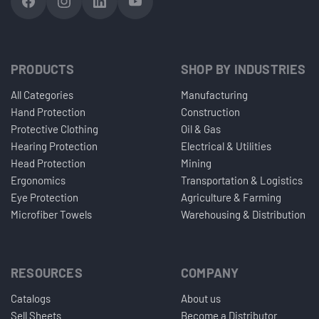
PRODUCTS
SHOP BY INDUSTRIES
All Categories
Manufacturing
Hand Protection
Construction
Protective Clothing
Oil & Gas
Hearing Protection
Electrical & Utilities
Head Protection
Mining
Ergonomics
Transportation & Logistics
Eye Protection
Agriculture & Farming
Microfiber Towels
Warehousing & Distribution
RESOURCES
COMPANY
Catalogs
About us
Sell Sheets
Become a Distributor