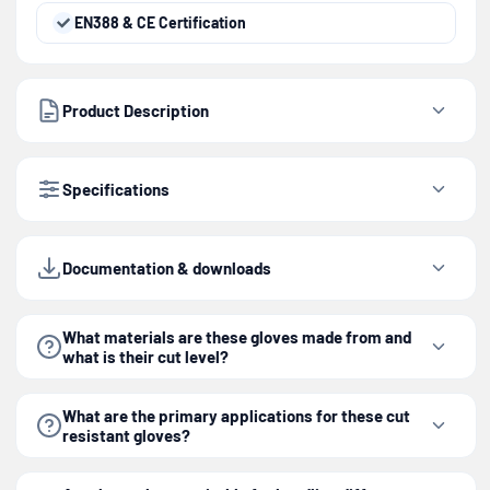
EN388 & CE Certification
Product Description
Specifications
Documentation & downloads
What materials are these gloves made from and
what is their cut level?
What are the primary applications for these cut
resistant gloves?