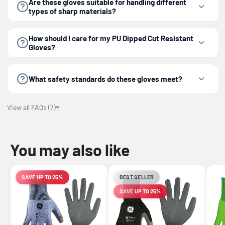
Are these gloves suitable for handling different
types of sharp materials?
How should I care for my PU Dipped Cut Resistant
Gloves?
What safety standards do these gloves meet?
View all FAQs (7)
You may also like
SAVE UP TO 25%
BEST SELLER
LIMITED-TIME OFFER
SAVE UP TO 25%
LIMITED-TIME OFFER