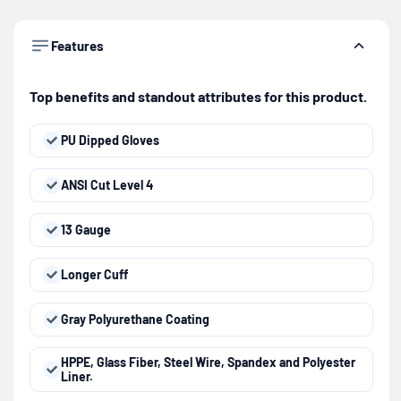
Features
Top benefits and standout attributes for this product.
PU Dipped Gloves
ANSI Cut Level 4
13 Gauge
Longer Cuff
Gray Polyurethane Coating
HPPE, Glass Fiber, Steel Wire, Spandex and Polyester
Liner.