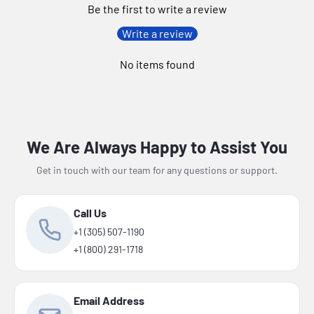
Be the first to write a review
Write a review
No items found
We Are Always Happy to Assist You
Get in touch with our team for any questions or support.
Call Us
+1 (305) 507-1190
+1 (800) 291-1718
Email Address