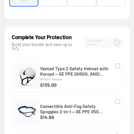
Complete Your Protection
Selected
0
Items
Build your bundle and save up to
14%
Vented Type 2 Safety Helmet with
Koroyd — GE PPE GH500, ANSI
Z89.1 Class C
White / Vented
$135.00
Convertible Anti-Fog Safety
Spoggles 2-in-1 — GE PPE 05S
Series, ANSI Z87.1 & EN 166
$14.99