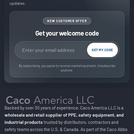
updates.
NEW CUSTOMER OFFER
Get your welcome code
Email address
GET MY CODE
By subscribing, you agree to receive marketing emails. Unsubscribe
anytime.
Backed by over 30 years of experience, Caco America LLC is a
wholesale and retail supplier of PPE, safety equipment, and
industrial products
trusted by distributors, contractors and
safety teams across the U.S. & Canada. As part of the Caco Abbo