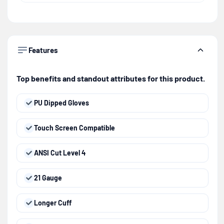
Features
Top benefits and standout attributes for this product.
PU Dipped Gloves
Touch Screen Compatible
ANSI Cut Level 4
21 Gauge
Longer Cuff