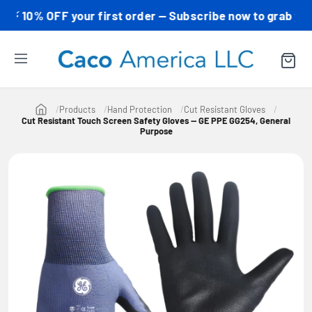
0% OFF your first order — Subscribe now to grab your co
Products
Hand Protection
Cut Resistant Gloves
Cut Resistant Touch Screen Safety Gloves — GE PPE GG254, General
Purpose