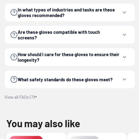
In what types of industries and tasks are these
gloves recommended?
Are these gloves compatible with touch
screens?
How should I care for these gloves to ensure their
longevity?
What safety standards do these gloves meet?
View all FAQs (7)
You may also like