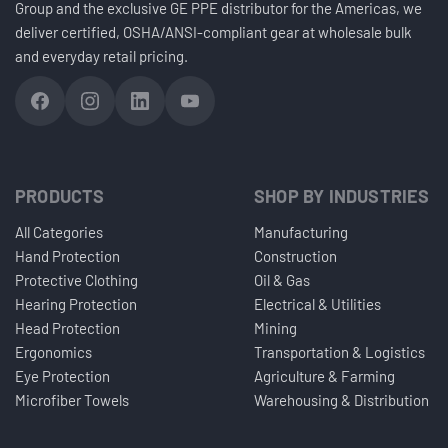
Group and the exclusive GE PPE distributor for the Americas, we
deliver certified, OSHA/ANSI-compliant gear at wholesale bulk
and everyday retail pricing.
PRODUCTS
SHOP BY INDUSTRIES
All Categories
Manufacturing
Hand Protection
Construction
Protective Clothing
Oil & Gas
Hearing Protection
Electrical & Utilities
Head Protection
Mining
Ergonomics
Transportation & Logistics
Eye Protection
Agriculture & Farming
Microfiber Towels
Warehousing & Distribution