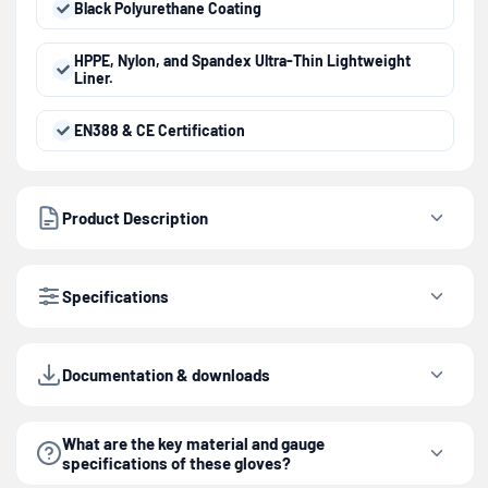
Black Polyurethane Coating
HPPE, Nylon, and Spandex Ultra-Thin Lightweight
Liner.
EN388 & CE Certification
Product Description
Specifications
Documentation & downloads
What are the key material and gauge
specifications of these gloves?