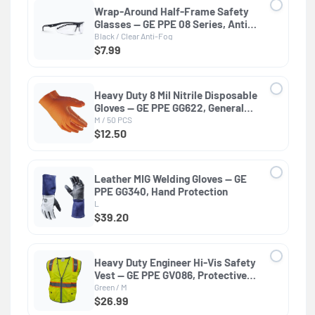
Wrap-Around Half-Frame Safety
Glasses — GE PPE 08 Series, Anti-
Fog, ANSI Z87.1
Black / Clear Anti-Fog
$7.99
Heavy Duty 8 Mil Nitrile Disposable
Gloves — GE PPE GG622, General
Purpose
M / 50 PCS
$12.50
Leather MIG Welding Gloves — GE
PPE GG340, Hand Protection
L
$39.20
Heavy Duty Engineer Hi-Vis Safety
Vest — GE PPE GV086, Protective
Clothing
Green / M
$26.99