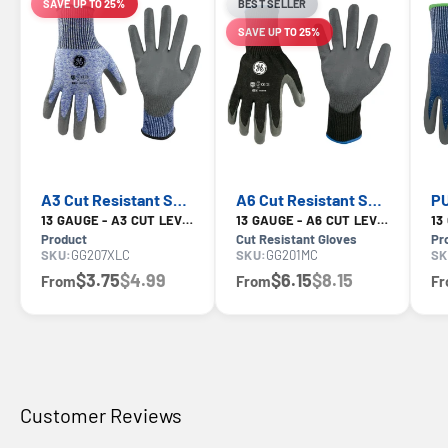
SAVE UP TO 25%
BEST SELLER
LIMITED-TIME OFFER
SAVE UP TO 25%
LIMITED-TIME OFFER
A3 Cut Resistant Safety Gloves — GE PPE GG207, ANSI A3
A6 Cut Resistant Safety Gloves — GE PPE GG201, ANSI A6
13 GAUGE - A3 CUT LEVEL
13 GAUGE - A6 CUT LEVEL
Product
Cut Resistant Gloves
Pr
SKU:
GG207XLC
SKU:
GG201MC
SK
$3.75
$4.99
$6.15
$8.15
From
From
F
Customer Reviews