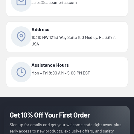
sales@cacoamerica.com
Address
10310 NW 121st Way Suite 100 Medley, FL 33178,
USA
Assistance Hours
Mon – Fri 8:00 AM – 5:00 PM EST
Get 10% Off Your First Order
Sign up for emails and get your welcome code right away, plus
early access to new products, exclusive offers, and safety