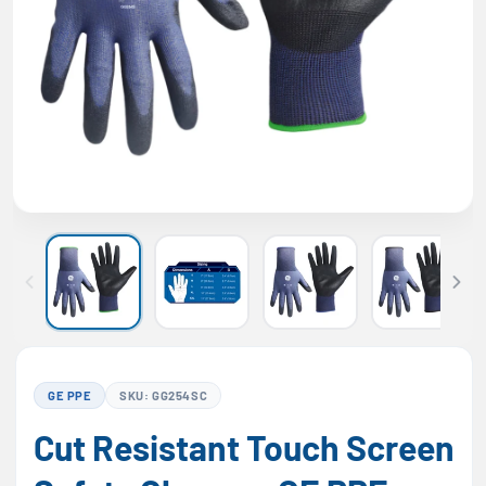
GE PPE
SKU: GG254SC
Cut Resistant Touch Screen