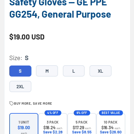
Safety Gloves — GE PPE
GG254, General Purpose
Regular price
$19.00 USD
Size:
S
S
M
L
XL
2XL
BUY MORE, SAVE MORE
4% OFF
9% OFF
BEST VALUE
3 PACK
5 PACK
10 PACK
1 UNIT
$18.24
$17.29
$16.34
$19.00
each
each
each
Save $2.28
Save $8.55
Save $26.60
each