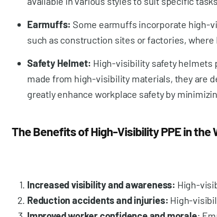
available in various styles to suit specific tas
Earmuffs:
Some earmuffs incorporate high-visi
such as construction sites or factories, where 
Safety Helmet:
High-visibility safety helmets
made from high-visibility materials, they are d
greatly enhance workplace safety by minimizin
The Benefits of High-Visibility PPE in the
Increased visibility and awareness:
High-visi
Reduction accidents and injuries:
High-visibi
Improved worker confidence and morale
: Em