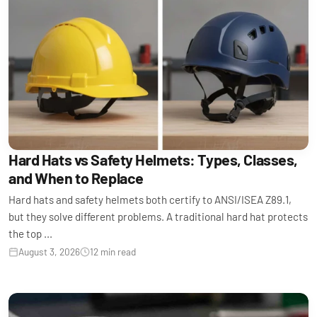
Hard Hats vs Safety Helmets: Types, Classes,
and When to Replace
Hard hats and safety helmets both certify to ANSI/ISEA Z89.1,
but they solve different problems. A traditional hard hat protects
the top ...
August 3, 2026
12 min read