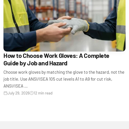
How to Choose Work Gloves: A Complete
Guide by Job and Hazard
Choose work gloves by matching the glove to the hazard, not the
job title. Use ANSI/ISEA 105 cut levels A1 to A9 for cut risk,
ANSI/ISEA ...
July 29, 2026
12 min read