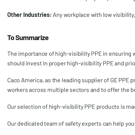
Other Industries:
Any workplace with low visibilit
To Summarize
The importance of high-visibility PPE in ensuring 
should invest in proper high-visibility PPE and p
Caco America, as the leading supplier of GE PPE pr
workers across multiple sectors and to offer the b
Our selection of high-visibility PPE products is 
Our dedicated team of safety experts can help you 