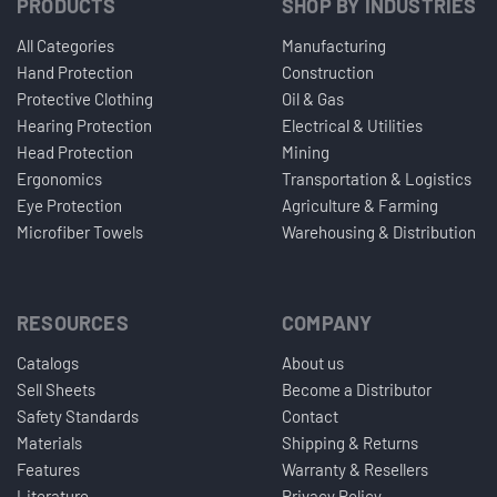
PRODUCTS
SHOP BY INDUSTRIES
All Categories
Manufacturing
Hand Protection
Construction
Protective Clothing
Oil & Gas
Hearing Protection
Electrical & Utilities
Head Protection
Mining
Ergonomics
Transportation & Logistics
Eye Protection
Agriculture & Farming
Microfiber Towels
Warehousing & Distribution
RESOURCES
COMPANY
Catalogs
About us
Sell Sheets
Become a Distributor
Safety Standards
Contact
Materials
Shipping & Returns
Features
Warranty & Resellers
Literature
Privacy Policy