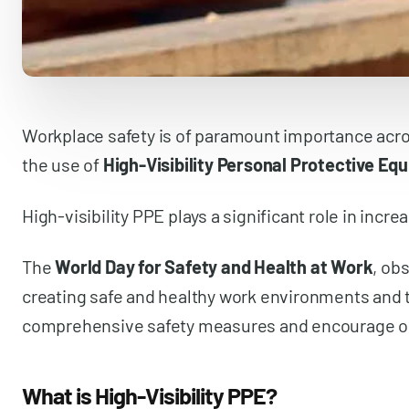
Workplace safety is of paramount importance across
the use of
High-Visibility Personal Protective Eq
High-visibility PPE plays a significant role in incre
The
World Day for Safety and Health at Work
, ob
creating safe and healthy work environments and to
comprehensive safety measures and encourage organ
What is High-Visibility PPE?