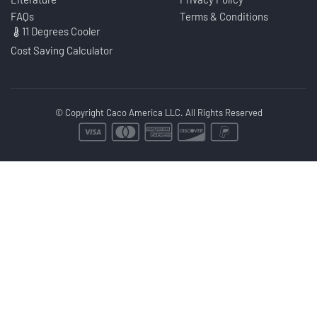
FAQs
Terms & Conditions
11 Degrees Cooler
Cost Saving Calculator
© Copyright Caco America LLC. All Rights Reserved