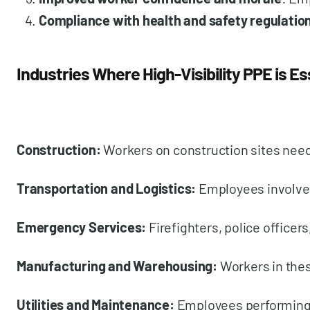
Compliance with health and safety regulatio
Industries Where High-Visibility PPE is Es
Construction:
Workers on construction sites need 
Transportation and Logistics:
Employees involved 
Emergency Services:
Firefighters, police officer
Manufacturing and Warehousing:
Workers in thes
Utilities and Maintenance:
Employees performing m