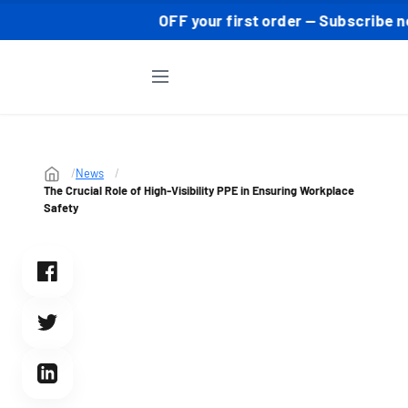
 ⚡ 10% OFF your first order — Subscribe now to grab you
News
The Crucial Role of High-Visibility PPE in Ensuring Workplace
Safety