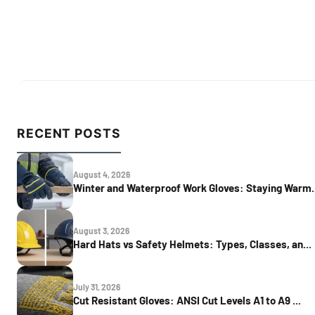
RECENT POSTS
August 4, 2026
Winter and Waterproof Work Gloves: Staying Warm..
August 3, 2026
Hard Hats vs Safety Helmets: Types, Classes, an...
July 31, 2026
Cut Resistant Gloves: ANSI Cut Levels A1 to A9 ...