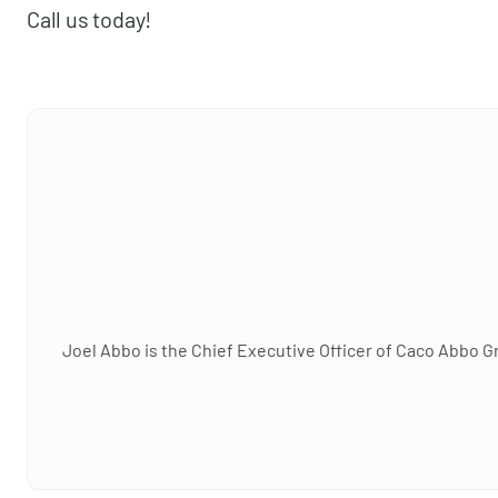
Call us today!
Joel Abbo is the Chief Executive Officer of Caco Abbo G