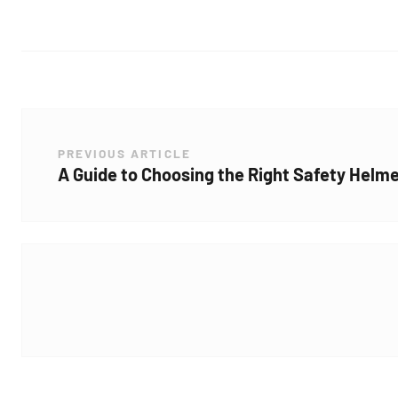
PREVIOUS ARTICLE
A Guide to Choosing the Right Safety Helme