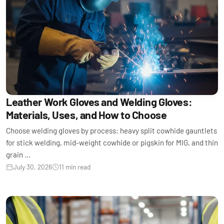
Leather Work Gloves and Welding Gloves:
Materials, Uses, and How to Choose
Choose welding gloves by process: heavy split cowhide gauntlets
for stick welding, mid-weight cowhide or pigskin for MIG, and thin
grain ...
July 30, 2026
11 min read