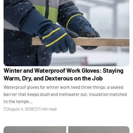
Winter and Waterproof Work Gloves: Staying
Warm, Dry, and Dexterous on the Job
Waterproof gloves for winter work need three things: a sealed
barrier that keeps slush and meltwater out, insulation matched
to the tempe...
August 4, 2026
11 min read