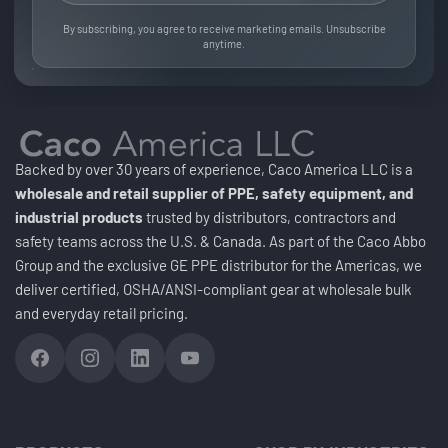
By subscribing, you agree to receive marketing emails. Unsubscribe
anytime.
Backed by over 30 years of experience, Caco America LLC is a
wholesale and retail supplier of PPE, safety equipment, and
industrial products
trusted by distributors, contractors and
safety teams across the U.S. & Canada. As part of the Caco Abbo
Group and the exclusive GE PPE distributor for the Americas, we
deliver certified, OSHA/ANSI-compliant gear at wholesale bulk
and everyday retail pricing.