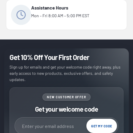
Assistance Hours
Mon – Fri 8:00 AM – 5:00 PM EST
Get 10% Off Your First Order
Sign up for emails and get your welcome code right away, plus
early access to new products, exclusive offers, and safety
updates.
NEW CUSTOMER OFFER
Get your welcome code
Email address
GET MY CODE