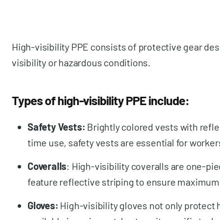
High-visibility PPE consists of protective gear de
visibility or hazardous conditions.
Types of high-visibility PPE include:
Safety Vests:
Brightly colored vests with refl
time use, safety vests are essential for worke
Coveralls
: High-visibility coveralls are one-p
feature reflective striping to ensure maximum v
Gloves:
High-visibility gloves not only protect