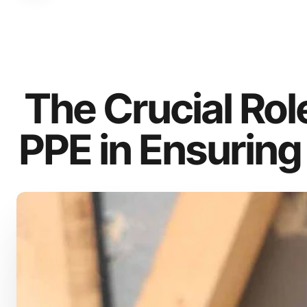
The Crucial Role
PPE in Ensuring