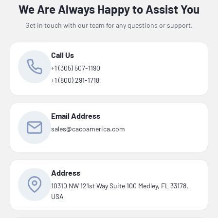
We Are Always Happy to Assist You
Get in touch with our team for any questions or support.
Call Us
+1 (305) 507-1190
+1 (800) 291-1718
Email Address
sales@cacoamerica.com
Address
10310 NW 121st Way Suite 100 Medley, FL 33178,
USA