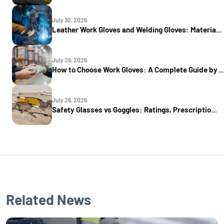
July 30, 2026
Leather Work Gloves and Welding Gloves: Materia...
July 29, 2026
How to Choose Work Gloves: A Complete Guide by ..
July 28, 2026
Safety Glasses vs Goggles: Ratings, Prescriptio...
Related News