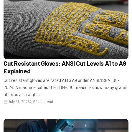
Cut Resistant Gloves: ANSI Cut Levels A1 to A9
Explained
Cut resistant gloves are rated A1 to A9 under ANSI/ISEA 105-
2024. A machine called the TDM-100 measures how many grams
of force a straigh...
July 31, 2026
12 min read